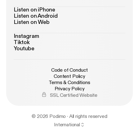
Listen on iPhone
Listen on Android
Listen on Web
Instagram
Tiktok
Youtube
Code of Conduct
Content Policy
Terms & Conditions
Privacy Policy
SSL Certified Website
© 2026 Podimo · All rights reserved
International