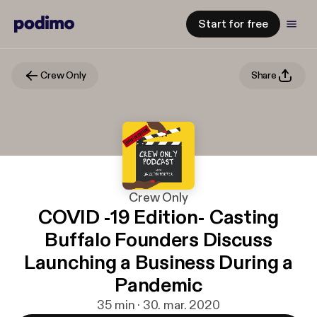
Start for free
Crew Only
Share
Crew Only
COVID -19 Edition- Casting
Buffalo Founders Discuss
Launching a Business During a
Pandemic
35 min · 30. mar. 2020