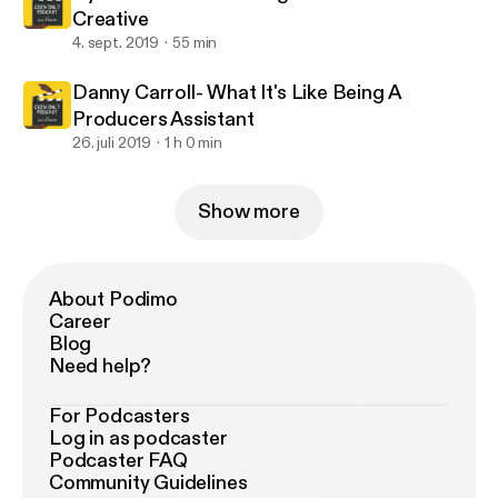
Creative
4. sept. 2019
55 min
Danny Carroll- What It's Like Being A
Producers Assistant
26. juli 2019
1 h 0 min
Show more
About Podimo
Career
Blog
Need help?
For Podcasters
Log in as podcaster
Podcaster FAQ
Community Guidelines