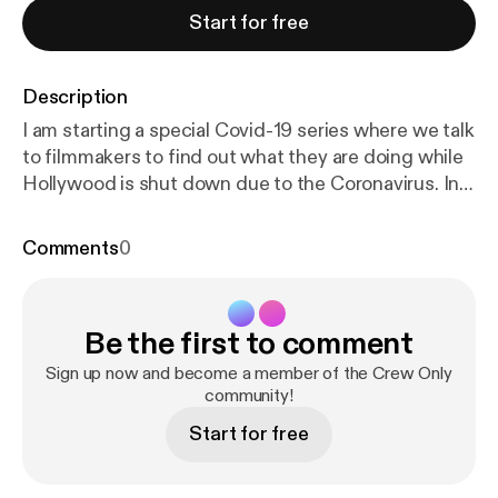
Start for free
Description
I am starting a special Covid-19 series where we talk
to filmmakers to find out what they are doing while
Hollywood is shut down due to the Coronavirus. In
this episode I spoke to Harry Lipsitz and Kyle Mecca
two Buffalo Filmmakers and the Co-Founders of a
Comments
0
casting company "Casting Buffalo" to find out what
it was like launching a company during a Pandemic.
We also discussed how they are staying busy, if
Be the first to comment
they are working on personal projects while at
home, what they think the industry will be like after
Sign up now and become a member of the Crew Only
this and they offered up advice to what other
community!
creatives can be doing during this time. I hope you
Start for free
guys enjoy this special episode and dont forget to
Rate, Subscribe and Write a Review!