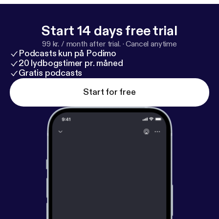
Start 14 days free trial
99 kr. / month after trial.
·
Cancel anytime
Podcasts kun på Podimo
20 lydbogstimer pr. måned
Gratis podcasts
Start for free