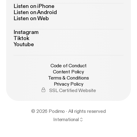
Listen on iPhone
Listen on Android
Listen on Web
Instagram
Tiktok
Youtube
Code of Conduct
Content Policy
Terms & Conditions
Privacy Policy
SSL Certified Website
© 2026 Podimo · All rights reserved
International