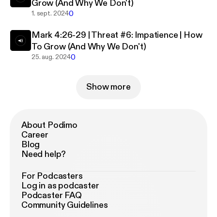
Grow (And Why We Don't)
0
1. sept. 2024
Mark 4:26-29 | Threat #6: Impatience | How
To Grow (And Why We Don't)
0
25. aug. 2024
Show more
About Podimo
Career
Blog
Need help?
For Podcasters
Log in as podcaster
Podcaster FAQ
Community Guidelines