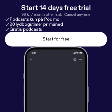
Start 14 days free trial
99 kr. / month after trial.
·
Cancel anytime
Podcasts kun på Podimo
20 lydbogstimer pr. måned
Gratis podcasts
Start for free