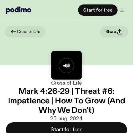
Start for free
Cross of Life
Share
Cross of Life
Mark 4:26-29 | Threat #6:
Impatience | How To Grow (And
Why We Don't)
25. aug. 2024
Start for free