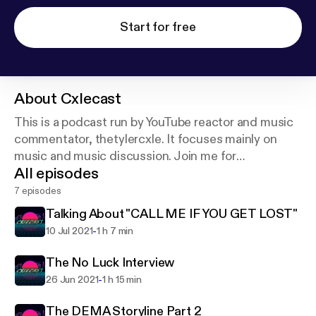
Start for free
About
Cxlecast
This is a podcast run by YouTube reactor and music
commentator, thetylercxle. It focuses mainly on
music and music discussion. Join me for
All episodes
conversations and interviews about various artists
and music related topics!
7 episodes
Talking About "CALL ME IF YOU GET LOST"
-
10 Jul 2021
1 h 7 min
The No Luck Interview
-
26 Jun 2021
1 h 15 min
The DEMA Storyline Part 2