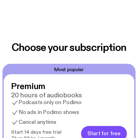
Choose your subscription
Most popular
Premium
20 hours of audiobooks
Podcasts only on Podimo
No ads in Podimo shows
Cancel anytime
Start 14 days free trial
Start for free