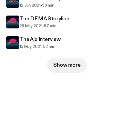
-
12 Jun 2021
58 min
The DEMA Storyline
-
29 May 2021
57 min
The Ajx Interview
-
15 May 2021
52 min
Show more