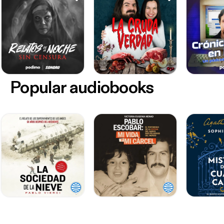
Popular audiobooks