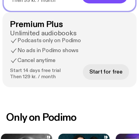
Then 99 kr. / month
Premium Plus
Unlimited audiobooks
Podcasts only on Podimo
No ads in Podimo shows
Cancel anytime
Start 14 days free trial
Start for free
Then 129 kr. / month
Only on Podimo