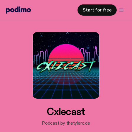
Start for free
Cxlecast
Podcast by thetylercxle