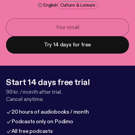
English
Culture & Leisure
Try 14 days for free
Start 14 days free trial
99 kr. / month after trial.
Cancel anytime.
20 hours of audiobooks / month
Podcasts only on Podimo
All free podcasts