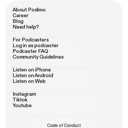
About Podimo
Career
Blog
Need help?
For Podcasters
Log in as podcaster
Podcaster FAQ
Community Guidelines
Listen on iPhone
Listen on Android
Listen on Web
Instagram
Tiktok
Youtube
Code of Conduct