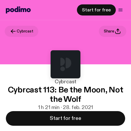
Start for free
Cybrcast
Share
Cybrcast
Cybrcast 113: Be the Moon, Not
the Wolf
1 h 21 min · 28. feb. 2021
Start for free