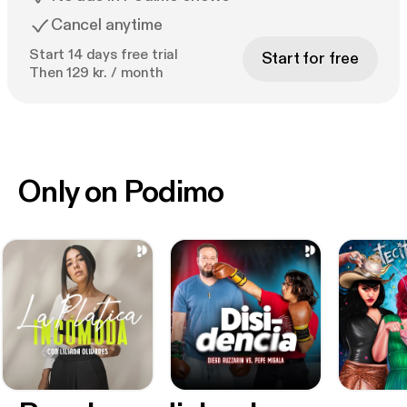
Cancel anytime
Start 14 days free trial
Start for free
Then 129 kr. / month
Only on Podimo