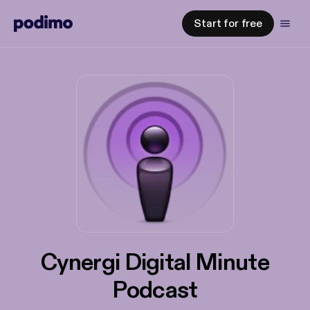
Start for free
Cynergi Digital Minute
Podcast