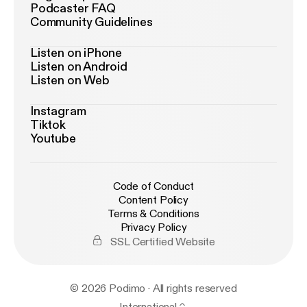
Podcaster FAQ
Community Guidelines
Listen on iPhone
Listen on Android
Listen on Web
Instagram
Tiktok
Youtube
Code of Conduct
Content Policy
Terms & Conditions
Privacy Policy
SSL Certified Website
© 2026 Podimo · All rights reserved