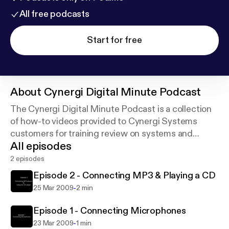
All free podcasts
Start for free
About
Cynergi Digital Minute Podcast
The Cynergi Digital Minute Podcast is a collection
of how-to videos provided to Cynergi Systems
customers for training review on systems and
All episodes
products.
2 episodes
Episode 2 - Connecting MP3 & Playing a CD
-
25 Mar 2009
2 min
Episode 1 - Connecting Microphones
-
23 Mar 2009
1 min