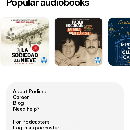
Popular audiobooks
About Podimo
Career
Blog
Need help?
For Podcasters
Log in as podcaster