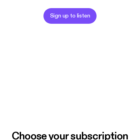
Sign up to listen
Choose your subscription