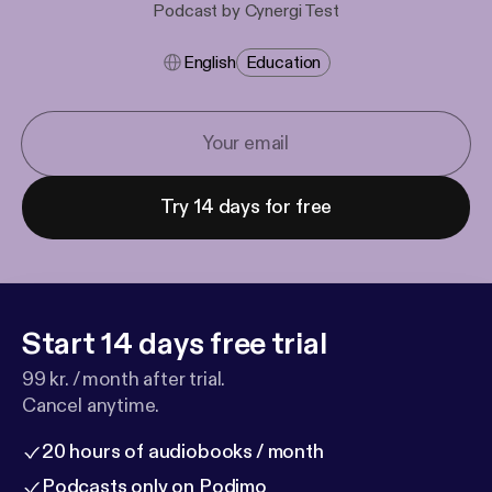
Podcast by Cynergi Test
English
Education
Try 14 days for free
Start 14 days free trial
99 kr. / month after trial.
Cancel anytime.
20 hours of audiobooks / month
Podcasts only on Podimo