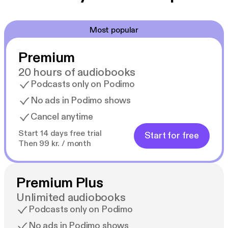
Most popular
Premium
20 hours of audiobooks
Podcasts only on Podimo
No ads in Podimo shows
Cancel anytime
Start 14 days free trial
Start for free
Then 99 kr. / month
Premium Plus
Unlimited audiobooks
Podcasts only on Podimo
No ads in Podimo shows