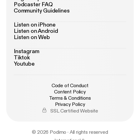
Podcaster FAQ
Community Guidelines
Listen on iPhone
Listen on Android
Listen on Web
Instagram
Tiktok
Youtube
Code of Conduct
Content Policy
Terms & Conditions
Privacy Policy
SSL Certified Website
© 2026 Podimo · All rights reserved