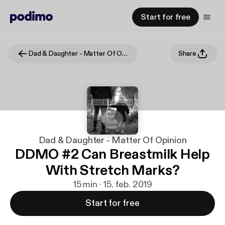
Start for free
Dad & Daughter - Matter Of Opinion
Share
Dad & Daughter - Matter Of Opinion
DDMO #2 Can Breastmilk Help
With Stretch Marks?
15 min · 15. feb. 2019
Start for free