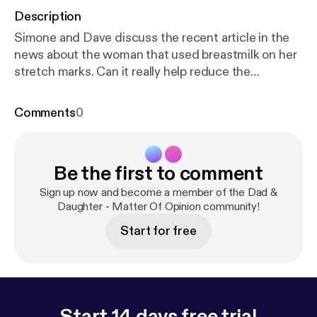
Description
Simone and Dave discuss the recent article in the
news about the woman that used breastmilk on her
stretch marks. Can it really help reduce the
appearance?
Comments
0
Be the first to comment
Sign up now and become a member of the Dad &
Daughter - Matter Of Opinion community!
Start for free
Start 14 days free trial