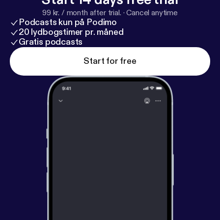
99 kr. / month after trial.
·
Cancel anytime
Podcasts kun på Podimo
20 lydbogstimer pr. måned
Gratis podcasts
Start for free