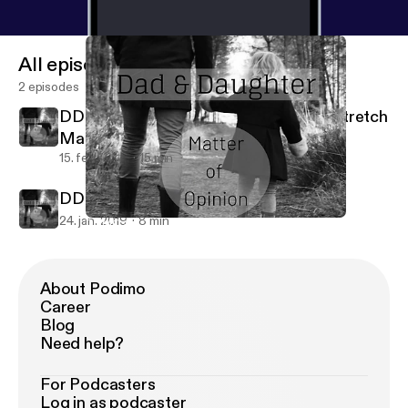
All episodes
2 episodes
DDMO #2 Can Breastmilk Help With Stretch
Marks?
15. feb. 2019
15 min
DDMO #1
24. jan. 2019
8 min
DDMO #2 Can Breastmilk Help With Stretch Marks?
Dad & Daughter - Matter Of Opinion
About Podimo
Career
Blog
Need help?
For Podcasters
Log in as podcaster