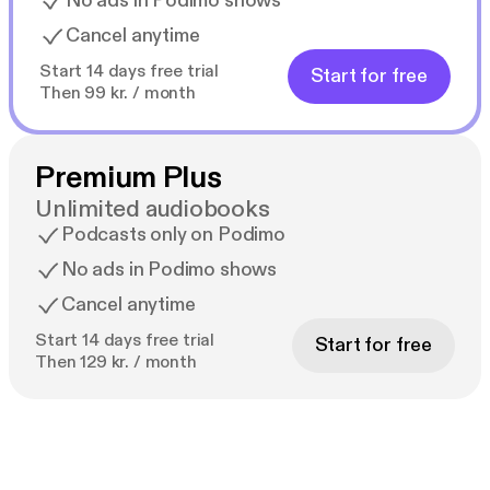
No ads in Podimo shows
Cancel anytime
Start 14 days free trial
Start for free
Then 99 kr. / month
Premium Plus
Unlimited audiobooks
Podcasts only on Podimo
No ads in Podimo shows
Cancel anytime
Start 14 days free trial
Start for free
Then 129 kr. / month