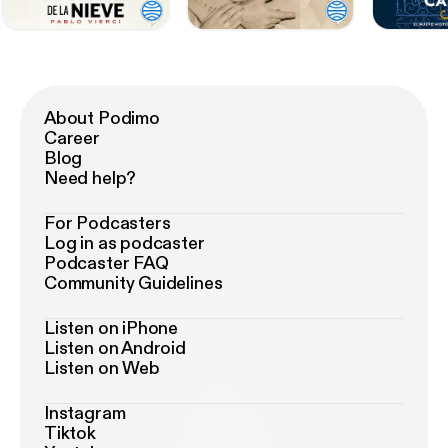
About Podimo
Career
Blog
Need help?
For Podcasters
Log in as podcaster
Podcaster FAQ
Community Guidelines
Listen on iPhone
Listen on Android
Listen on Web
Instagram
Tiktok