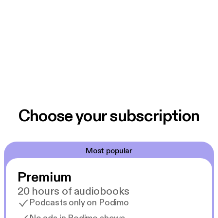
Choose your subscription
Most popular
Premium
20 hours of audiobooks
Podcasts only on Podimo