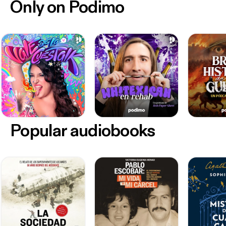
Only on Podimo
Popular audiobooks