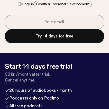
English
Health & Personal Development
Try 14 days for free
Start 14 days free trial
99 kr. / month after trial.
Cancel anytime.
20 hours of audiobooks / month
Podcasts only on Podimo
All free podcasts