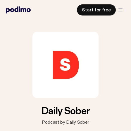
Start for free
Daily Sober
Podcast by Daily Sober