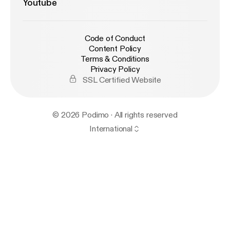
Youtube
Code of Conduct
Content Policy
Terms & Conditions
Privacy Policy
SSL Certified Website
© 2026 Podimo · All rights reserved
International