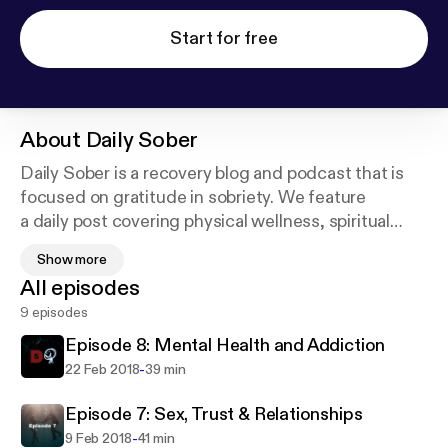
Start for free
About
Daily Sober
Daily Sober is a recovery blog and podcast that is
focused on gratitude in sobriety. We feature
a daily post covering physical wellness, spiritual
fitness and mental health to encourage addicts to
Show more
achieve a daily balance while recovering from
All episodes
addiction to drugs and/or alcohol.
9 episodes
Episode 8: Mental Health and Addiction
-
22 Feb 2018
39 min
Episode 7: Sex, Trust & Relationships
-
9 Feb 2018
41 min