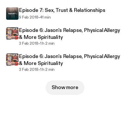
Episode 7: Sex, Trust & Relationships
-
9 Feb 2018
41 min
Episode 6: Jason's Relapse, Physical Allergy
& More Spirituality
-
3 Feb 2018
1 h 2 min
Episode 6: Jason's Relapse, Physical Allergy
& More Spirituality
-
3 Feb 2018
1 h 2 min
Show more