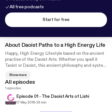
All free podcasts
Start for free
About
Daoist Paths to a High Energy Life
Happy, High Energy Lifestyle based on the ancient
practise of the Daoist Arts. Whether you spell it
Taoist or Daoist, this ancient philosophy and system
of physical exercises, energy work and meditation is
Show more
a gateway to a spiritual world within the crazy
All episodes
modern life we find ourselves living in. Join Wai-Yii,
1 episodes
author of the best-selling book WAY OUT - A Daoist
Path to a Fearless Life as she shares how this
Episode 01 - The Daoist Arts of Lishi
wisdom from the East can make life better today.
-
17 May 2018
39 min