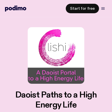
Start for free
Daoist Paths to a High
Energy Life