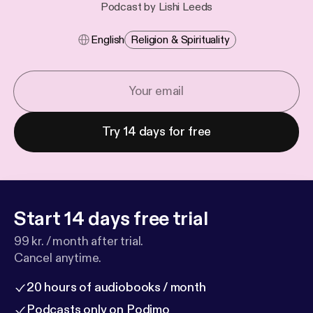
Podcast by Lishi Leeds
English
Religion & Spirituality
Try 14 days for free
Start 14 days free trial
99 kr. / month after trial.
Cancel anytime.
20 hours of audiobooks / month
Podcasts only on Podimo