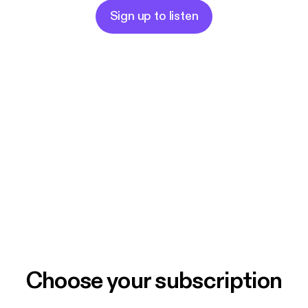
Sign up to listen
Choose your subscription