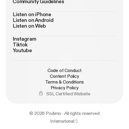
Community Guidelines
Listen on iPhone
Listen on Android
Listen on Web
Instagram
Tiktok
Youtube
Code of Conduct
Content Policy
Terms & Conditions
Privacy Policy
SSL Certified Website
© 2026 Podimo · All rights reserved
International