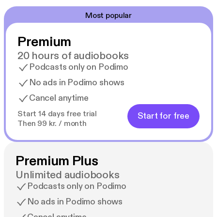
Most popular
Premium
20 hours of audiobooks
Podcasts only on Podimo
No ads in Podimo shows
Cancel anytime
Start 14 days free trial
Start for free
Then 99 kr. / month
Premium Plus
Unlimited audiobooks
Podcasts only on Podimo
No ads in Podimo shows