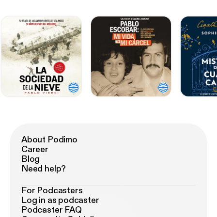
About Podimo
Career
Blog
Need help?
For Podcasters
Log in as podcaster
Podcaster FAQ