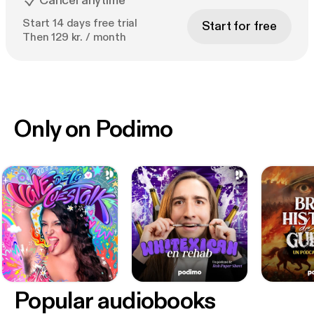
Cancel anytime
Start 14 days free trial
Start for free
Then 129 kr. / month
Only on Podimo
Popular audiobooks