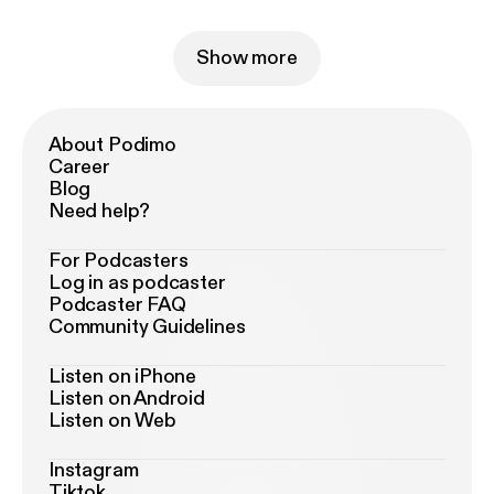
Show more
About Podimo
Career
Blog
Need help?
For Podcasters
Log in as podcaster
Podcaster FAQ
Community Guidelines
Listen on iPhone
Listen on Android
Listen on Web
Instagram
Tiktok