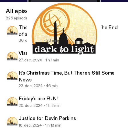
18/dark-to-light-justice-for-devin-perkins/
]
All episodes
appeared first on Radio Influence [
https://radioinflu
ence.com
].
826 episodes
The Last Episode of Dark to Light The End
of an Era
30. dec. 2024
23 min
Visa’s and Mastercards
27. dec. 2024
1 h 1 min
Justice for Devin Perkins
Dark To Light with Frank & Beanz
It’s Christmas Time, But There’s Still Some
News
23. dec. 2024
46 min
Friday’s are FUN!
20. dec. 2024
1 h 2 min
Justice for Devin Perkins
18. dec. 2024
1 h 18 min