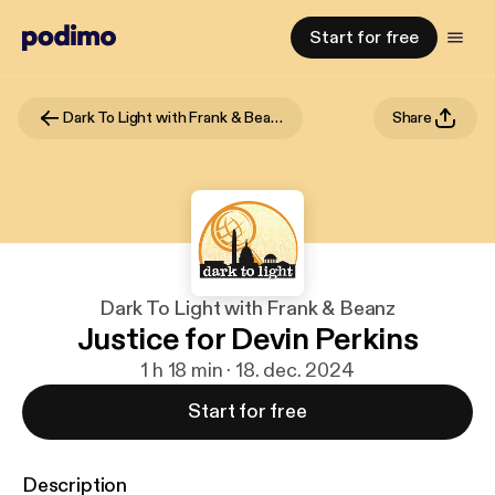
Start for free
Dark To Light with Frank & Beanz
Share
Dark To Light with Frank & Beanz
Justice for Devin Perkins
1 h 18 min · 18. dec. 2024
Start for free
Description