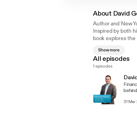
About
David G
Author and New Yo
Inspired by both hi
book explores the
meditation can lea
Show more
All episodes
1 episodes
David
Financ
behind
31 Mar