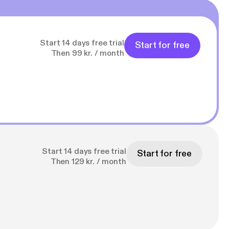
Start 14 days free trial
Start for free
Then 99 kr. / month
Start 14 days free trial
Start for free
Then 129 kr. / month