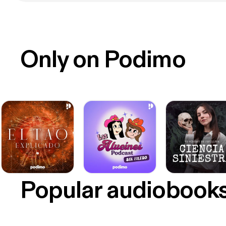
Only on Podimo
Popular audiobook