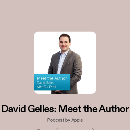
David Gelles: Meet the Author
Podcast by Apple