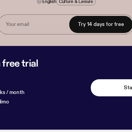
English
Culture & Leisure
Try 14 days for free
free trial
Sta
ks / month
dimo