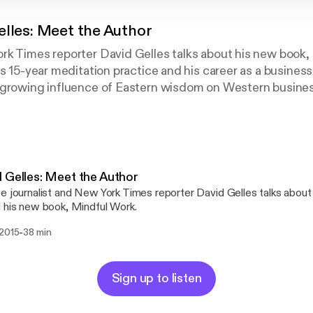
elles: Meet the Author
rk Times reporter David Gelles talks about his new book,
s 15-year meditation practice and his career as a business 
 growing influence of Eastern wisdom on Western busine
d to happier, more productive workplaces.
 Gelles: Meet the Author
e journalist and New York Times reporter David Gelles talks about 
 his new book, Mindful Work.
-
 2015
38 min
Sign up to listen