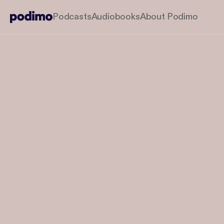
Podcasts
Audiobooks
About Podimo