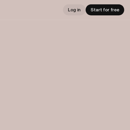
Log in
Start for free