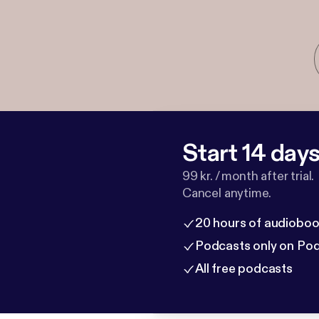
Start 14 days 
99 kr. / month after trial.
Cancel anytime.
20 hours of audioboo
Podcasts only on Po
All free podcasts