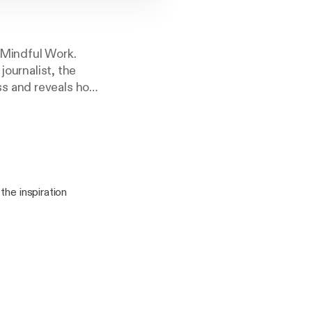
 Mindful Work.
journalist, the
ss and reveals how
the inspiration