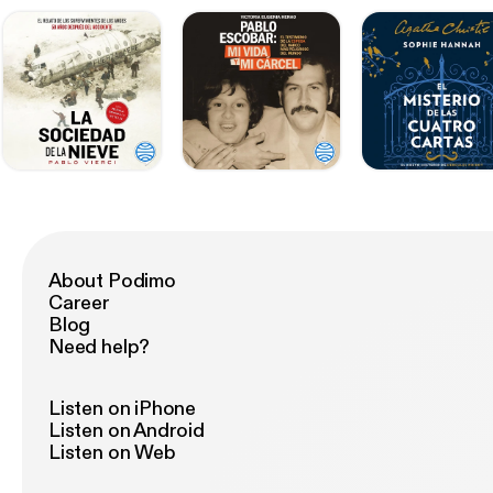
About Podimo
Career
Blog
Need help?
Listen on iPhone
Listen on Android
Listen on Web