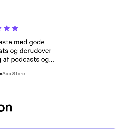
neste med gode
sts og derudover
 af podcasts og
rmt anbefales, om
n
App Store
udelukkende pga
 Klovn podcast,
g Han duo 😁 👍
on