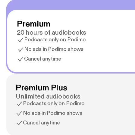
Premium
20 hours of audiobooks
Podcasts only on Podimo
No ads in Podimo shows
Cancel anytime
Premium Plus
Unlimited audiobooks
Podcasts only on Podimo
No ads in Podimo shows
Cancel anytime