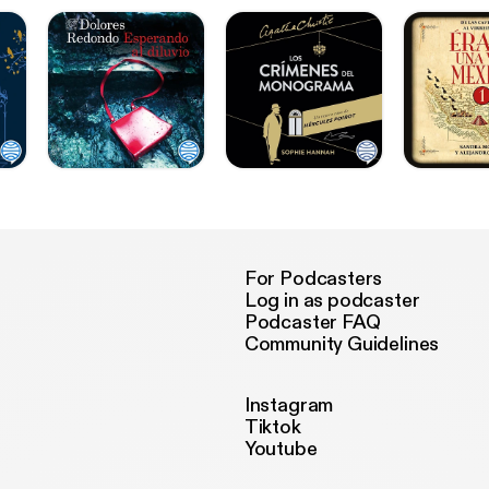
For Podcasters
Log in as podcaster
Podcaster FAQ
Community Guidelines
Instagram
Tiktok
Youtube