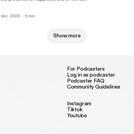
. dec. 2009
6 min
Show more
For Podcasters
Log in as podcaster
Podcaster FAQ
Community Guidelines
Instagram
Tiktok
Youtube