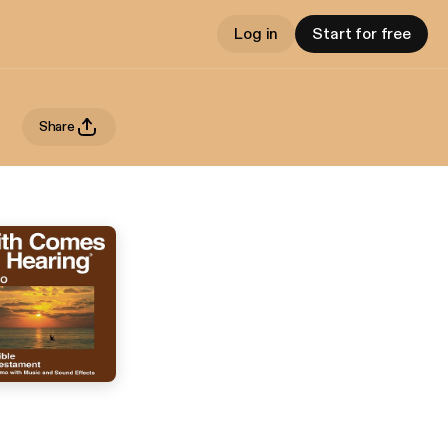
Log in
Start for free
Share