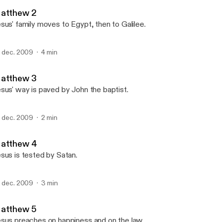
Dawro Bible
atthew 2
sus' family moves to Egypt, then to Galilee.
. dec. 2009
4 min
atthew 3
sus' way is paved by John the baptist.
. dec. 2009
2 min
atthew 4
sus is tested by Satan.
. dec. 2009
3 min
atthew 5
sus preaches on happiness and on the law.