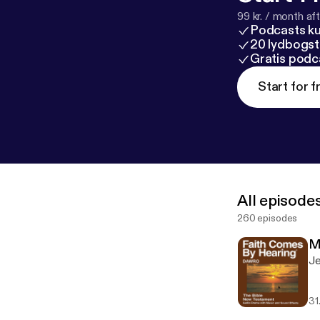
99 kr. / month afte
Podcasts k
20 lydbogst
Gratis podc
Start for f
All episode
260 episodes
M
Je
31