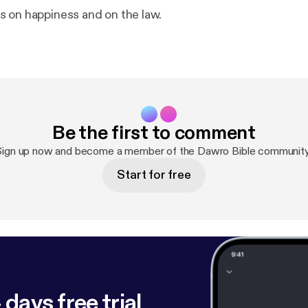
 on happiness and on the law.
Be the first to comment
Sign up now and become a member of the Dawro Bible community
Start for free
 days free trial