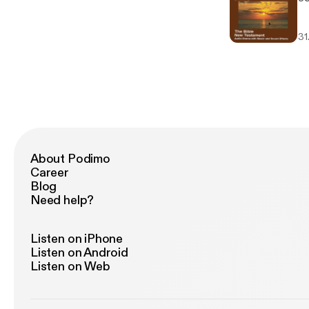
31
About Podimo
Career
Blog
Need help?
Listen on iPhone
Listen on Android
Listen on Web