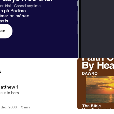
r trial.
·
Cancel anytime
un på Podimo
imer pr. måned
asts
ree
s
atthew 1
sus is born.
. dec. 2009
3 min
Matthew 5