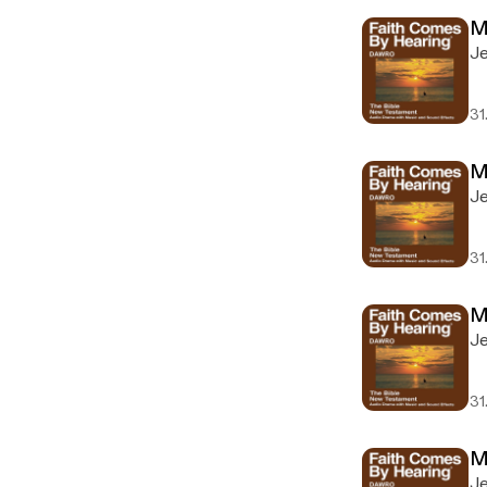
M
Je
31
M
Je
31
M
Je
31
M
Je