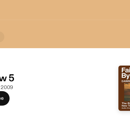
w 5
. 2009
ee