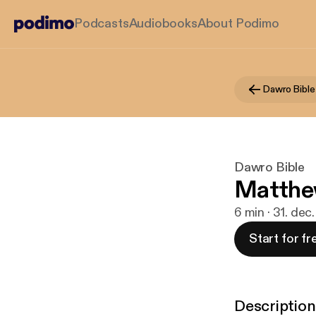
Podcasts
Audiobooks
About Podimo
Dawro Bible
Dawro Bible
Matthe
6 min · 31. dec
Start for fr
Description