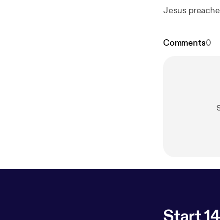
Jesus preaches
Comments
0
Start 14