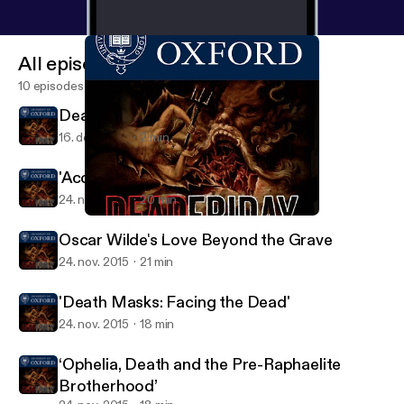
All episodes
10 episodes
Death at the Museum
16. dec. 2015
2 min
'Accidental Death in Tudor England'
24. nov. 2015
20 min
'Accidental Death in Tudor England'
Death at the Museum
Oscar Wilde's Love Beyond the Grave
24. nov. 2015
21 min
'Death Masks: Facing the Dead'
24. nov. 2015
18 min
‘Ophelia, Death and the Pre-Raphaelite
Brotherhood’