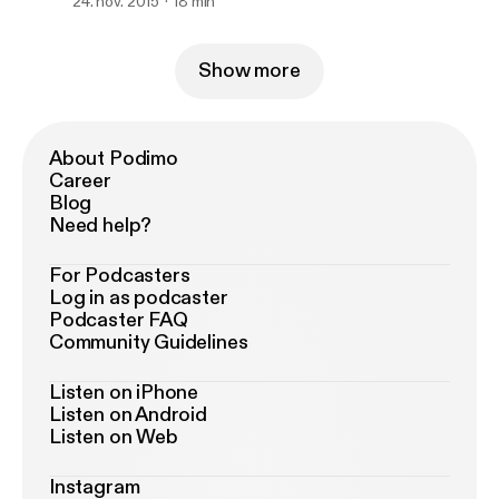
24. nov. 2015
18 min
Show more
About Podimo
Career
Blog
Need help?
For Podcasters
Log in as podcaster
Podcaster FAQ
Community Guidelines
Listen on iPhone
Listen on Android
Listen on Web
Instagram