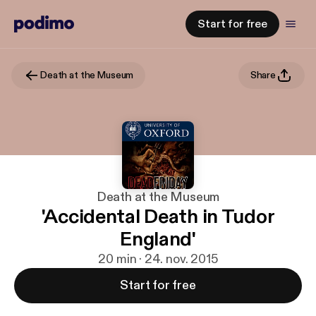
Start for free
Death at the Museum
Share
Death at the Museum
'Accidental Death in Tudor
England'
20 min · 24. nov. 2015
Start for free