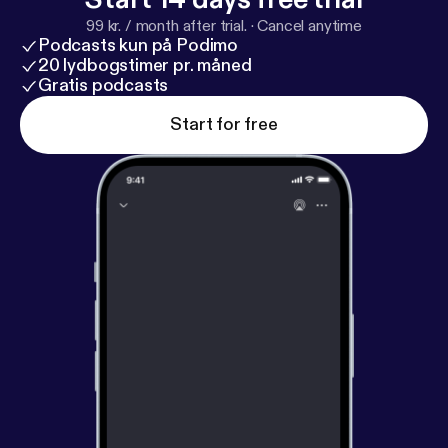
99 kr. / month after trial.
·
Cancel anytime
Podcasts kun på Podimo
20 lydbogstimer pr. måned
Gratis podcasts
Start for free