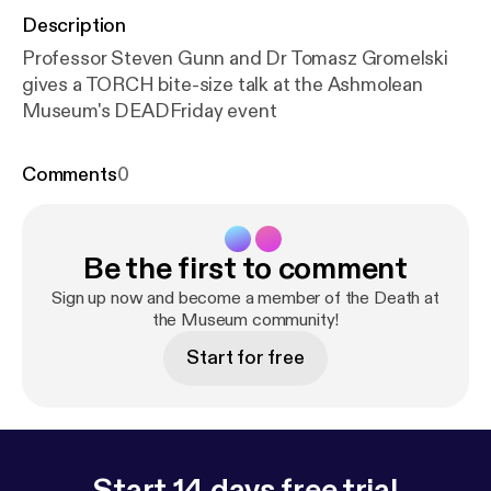
Description
Professor Steven Gunn and Dr Tomasz Gromelski
gives a TORCH bite-size talk at the Ashmolean
Museum's DEADFriday event
Comments
0
Be the first to comment
Sign up now and become a member of the Death at
the Museum community!
Start for free
Start 14 days free trial