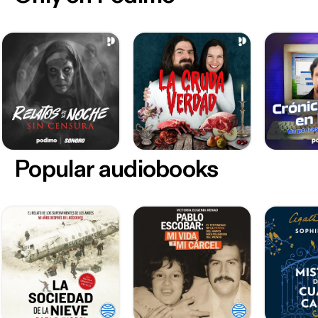
Popular audiobooks