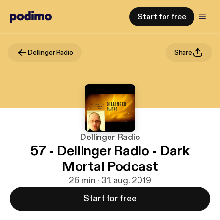
Start for free
Dellinger Radio
Share
Dellinger Radio
57 - Dellinger Radio - Dark
Mortal Podcast
26 min · 31. aug. 2019
Start for free