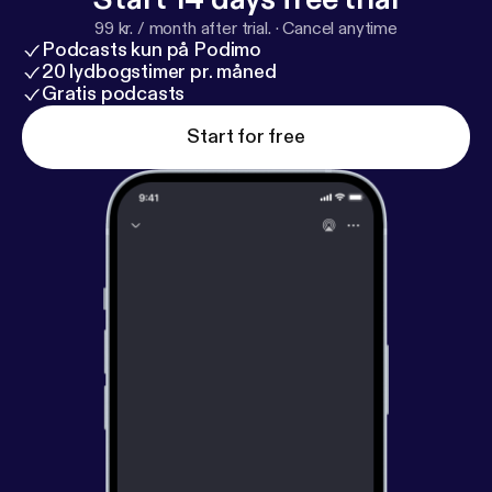
99 kr. / month after trial.
·
Cancel anytime
Podcasts kun på Podimo
20 lydbogstimer pr. måned
Gratis podcasts
Start for free