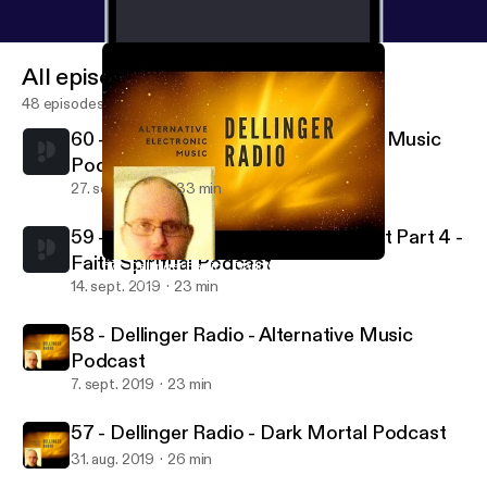
All episodes
48 episodes
60 - Dellinger Radio - Area 51 Mood Music
Podcast
27. sept. 2019
33 min
59 - Dellinger Radio - Words of Light Part 4 -
Faith Spiritual Podcast
57 - Dellinger Radio - Dark Mortal Podcast
Dellinger Radio
14. sept. 2019
23 min
58 - Dellinger Radio - Alternative Music
Podcast
7. sept. 2019
23 min
57 - Dellinger Radio - Dark Mortal Podcast
31. aug. 2019
26 min