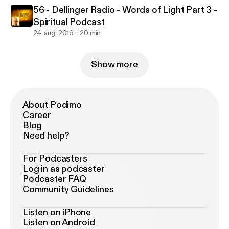
56 - Dellinger Radio - Words of Light Part 3 -
Spiritual Podcast
24. aug. 2019
20 min
Show more
About Podimo
Career
Blog
Need help?
For Podcasters
Log in as podcaster
Podcaster FAQ
Community Guidelines
Listen on iPhone
Listen on Android