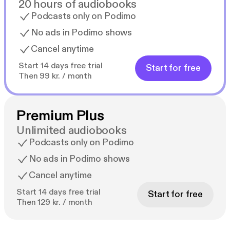
20 hours of audiobooks
Podcasts only on Podimo
No ads in Podimo shows
Cancel anytime
Start 14 days free trial
Start for free
Then 99 kr. / month
Premium Plus
Unlimited audiobooks
Podcasts only on Podimo
No ads in Podimo shows
Cancel anytime
Start 14 days free trial
Start for free
Then 129 kr. / month