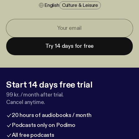
English
Culture & Leisure
Try 14 days for free
Start 14 days free trial
99 kr. / month after trial.
Cancel anytime.
20 hours of audiobooks / month
Podcasts only on Podimo
All free podcasts