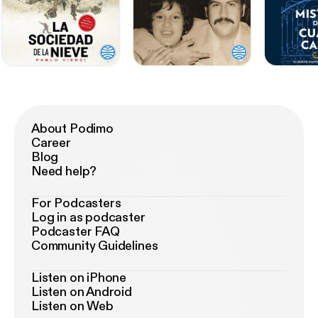
About Podimo
Career
Blog
Need help?
For Podcasters
Log in as podcaster
Podcaster FAQ
Community Guidelines
Listen on iPhone
Listen on Android
Listen on Web