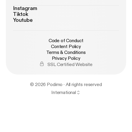
Instagram
Tiktok
Youtube
Code of Conduct
Content Policy
Terms & Conditions
Privacy Policy
SSL Certified Website
© 2026 Podimo · All rights reserved
International