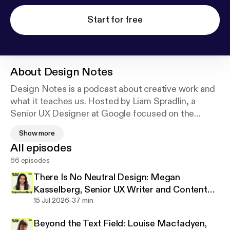
Start for free
About
Design Notes
Design Notes is a podcast about creative work and
what it teaches us. Hosted by Liam Spradlin, a
Senior UX Designer at Google focused on the
philosophy of the user interface, the show features
Show more
conversations with people from unique creative
All episodes
fields, uncovering what inspires and unites us in our
66 episodes
practice. Tune in to learn how UX design connects
to creative work across disciplines and around the
There Is No Neutral Design: Megan
world.
Kasselberg, Senior UX Writer and Content
-
Designer, Material Design
15 Jul 2026
37 min
Find episodes on your favorite platform at design-
Beyond the Text Field: Louise Macfadyen,
notes.show