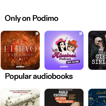
Only on Podimo
Popular audiobooks