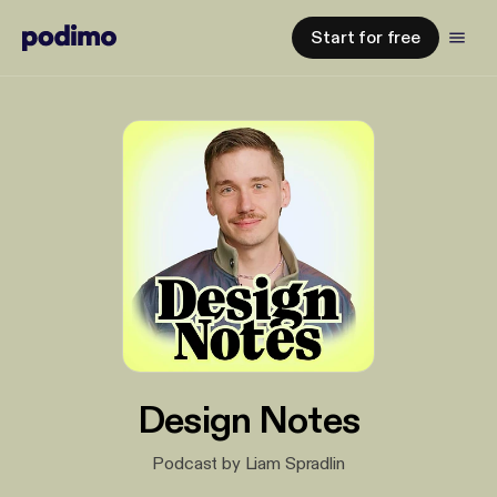
Start for free
Design Notes
Podcast by Liam Spradlin