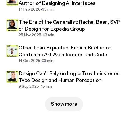
Author of Designing AI Interfaces
-
17 Feb 2026
39 min
The Era of the Generalist: Rachel Been, SVP
of Design for Expedia Group
-
25 Nov 2025
43 min
Other Than Expected: Fabian Bircher on
Combining Art, Architecture, and Code
-
14 Oct 2025
38 min
Design Can't Rely on Logic: Troy Leinster on
Type Design and Human Perception
-
9 Sep 2025
45 min
Show more