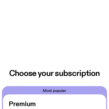
Choose your subscription
Most popular
Premium