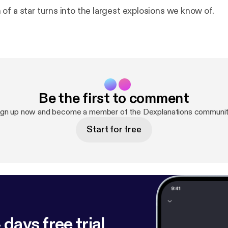
of a star turns into the largest explosions we know of.
Be the first to comment
ign up now and become a member of the Dexplanations communit
Start for free
 days free trial