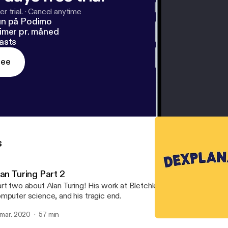
r trial.
·
Cancel anytime
un på Podimo
imer pr. måned
asts
ree
s
lan Turing Part 2
rt two about Alan Turing! His work at Bletchley Park, more of his
mputer science, and his tragic end.
. mar. 2020
57 min
Supernova