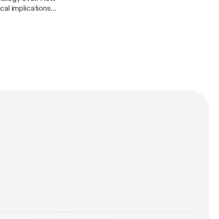
cal implications