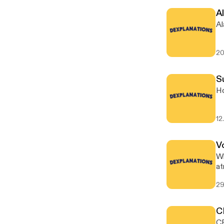
Al
Al
20
S
Ho
12
V
Wh
at
29
C
CR