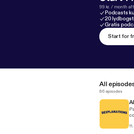
99 kr. / month afte
Podcasts k
20 lydbogst
Gratis podc
Start for f
All episode
86 episodes
A
Pa
co
11