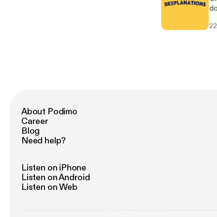
do
we
22
About Podimo
Career
Blog
Need help?
Listen on iPhone
Listen on Android
Listen on Web