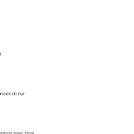
f.
anoes on our
ogy ever. How