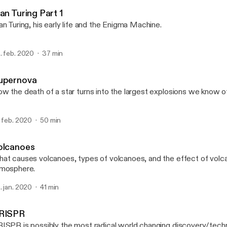
Dexplanations
an Turing Part 1
an Turing, his early life and the Enigma Machine.
. feb. 2020
37 min
upernova
w the death of a star turns into the largest explosions we know o
. feb. 2020
50 min
olcanoes
at causes volcanoes, types of volcanoes, and the effect of volc
mosphere.
. jan. 2020
41 min
RISPR
ISPR is possibly the most radical world changing discovery/technol