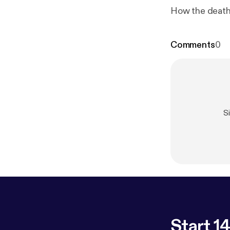
How the death 
Comments
0
S
Start 14