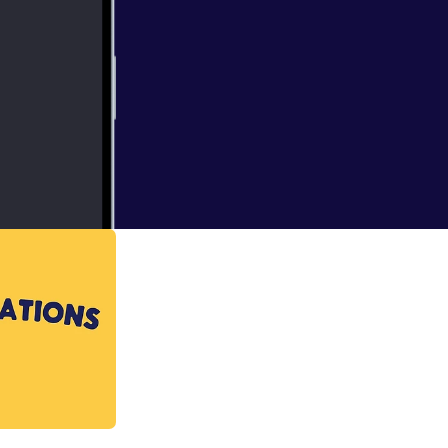
 work work with