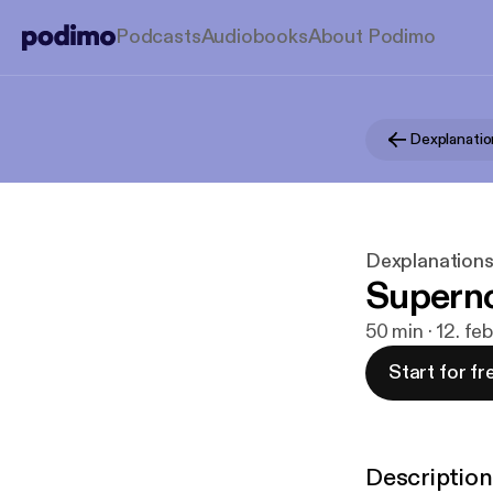
Podcasts
Audiobooks
About Podimo
Dexplanatio
Dexplanation
Supern
50 min · 12. fe
Start for fr
Description