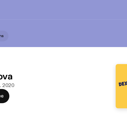
ns
s
ova
b. 2020
ee