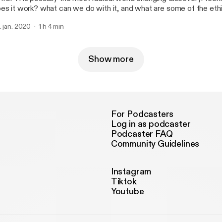
es it work? what can we do with it, and what are some of the ethi
 should consider?
. jan. 2020
1 h 4 min
Show more
For Podcasters
Log in as podcaster
Podcaster FAQ
Community Guidelines
Instagram
Tiktok
Youtube