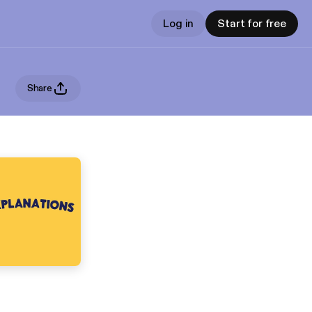
Log in
Start for free
Share