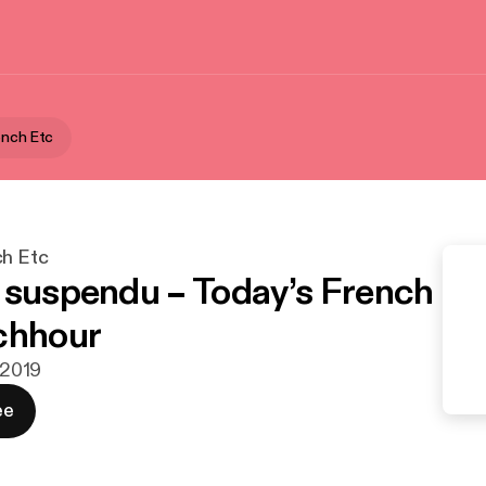
ench Etc
ch Etc
 suspendu – Today’s French
chhour
. 2019
ee