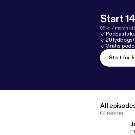
Start 14
99 kr. / month afte
Podcasts k
20 lydbogst
Gratis podc
Start for f
All episode
80 episodes
J
I’m ex