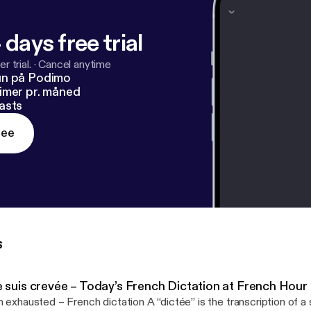
 days free trial
r trial.
·
Cancel anytime
un på Podimo
imer pr. måned
asts
ree
s
e suis crevée – Today’s French Dictation at French Hour
hausted – French dictation A “dictée” is the transcription of a spoken text. This