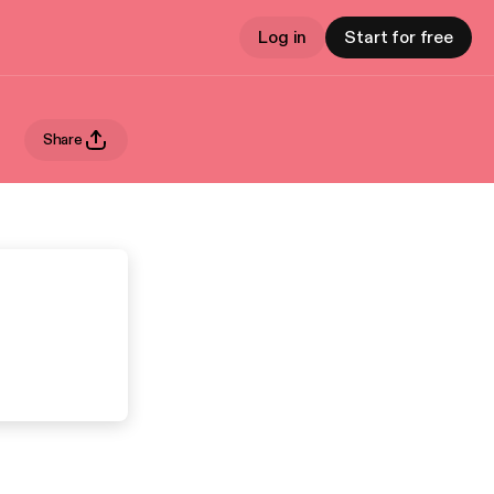
Log in
Start for free
Share