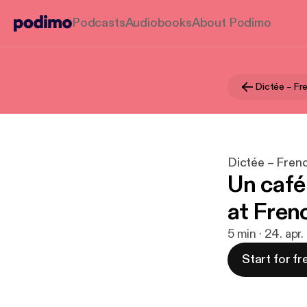
Podcasts
Audiobooks
About Podimo
Dictée – Fr
Dictée – Fren
Un café
at Fren
5 min · 24. apr
Start for fr