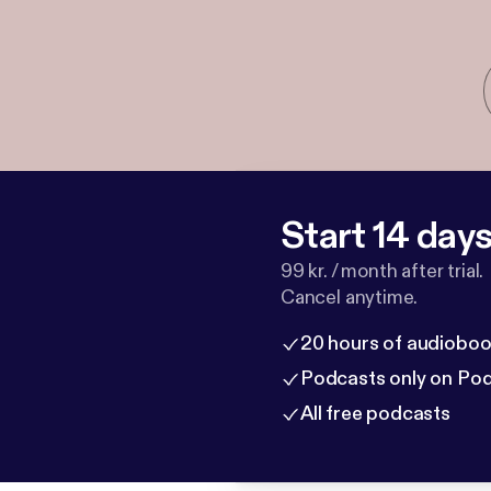
Start 14 days 
99 kr. / month after trial.
Cancel anytime.
20 hours of audioboo
Podcasts only on Po
All free podcasts