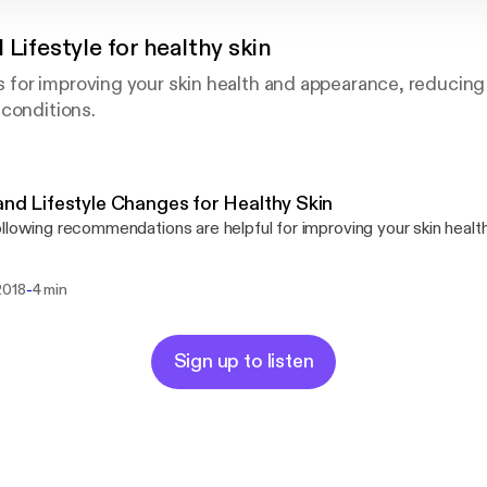
 Lifestyle for healthy skin
or improving your skin health and appearance, reducing
conditions.
and Lifestyle Changes for Healthy Skin
llowing recommendations are helpful for improving your skin heal
-
2018
4 min
Sign up to listen