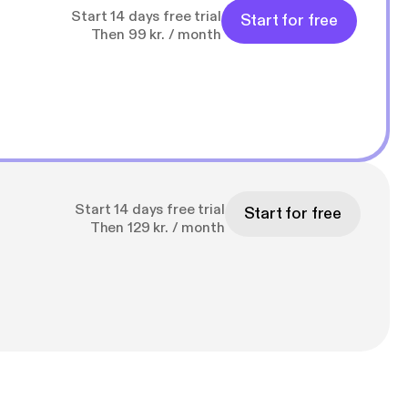
Start 14 days free trial
Start for free
Then 99 kr. / month
Start 14 days free trial
Start for free
Then 129 kr. / month