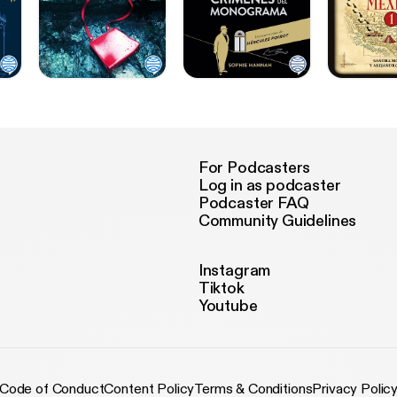
For Podcasters
Log in as podcaster
Podcaster FAQ
Community Guidelines
Instagram
Tiktok
Youtube
Code of Conduct
Content Policy
Terms & Conditions
Privacy Polic