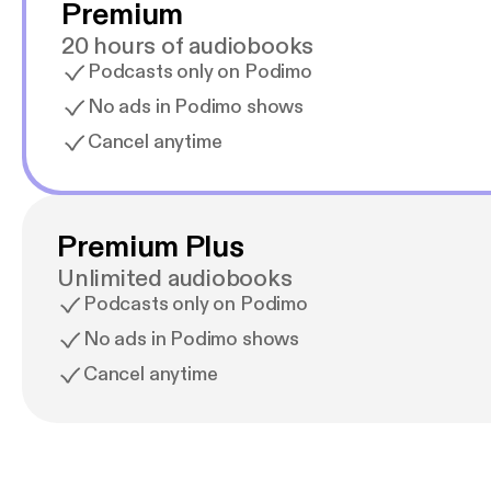
Premium
20 hours of audiobooks
Podcasts only on Podimo
No ads in Podimo shows
Cancel anytime
Premium Plus
Unlimited audiobooks
Podcasts only on Podimo
No ads in Podimo shows
Cancel anytime