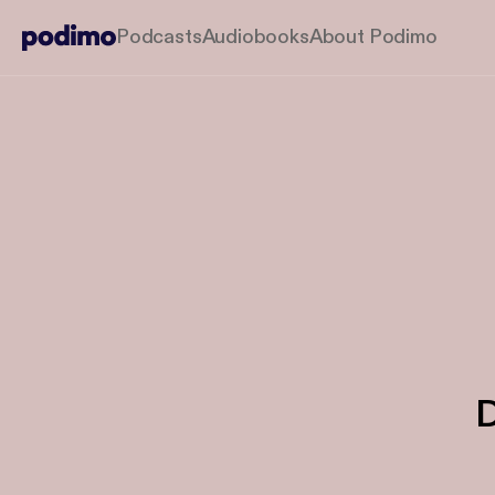
Podcasts
Audiobooks
About Podimo
D