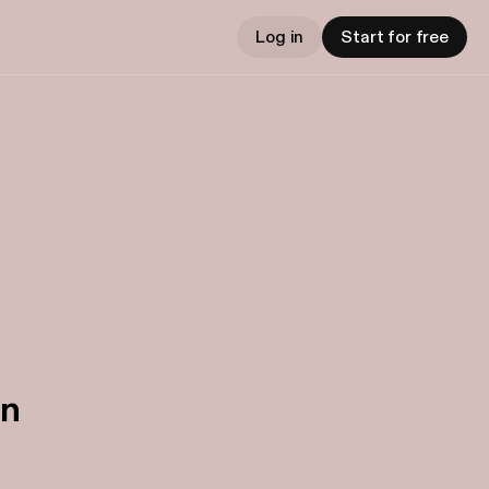
Log in
Start for free
in