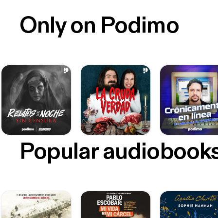
Only on Podimo
Popular audiobook