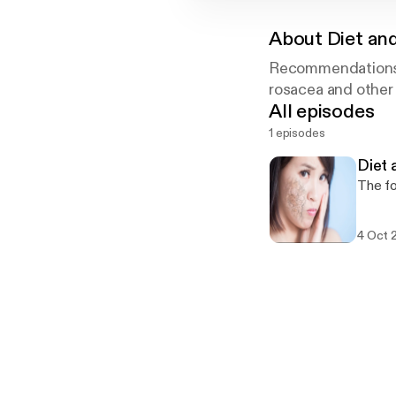
About
Diet and
Recommendations f
rosacea and other 
All episodes
1 episodes
Diet 
The fo
4 Oct 