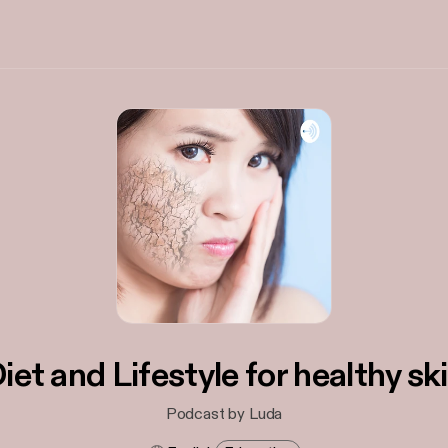
iet and Lifestyle for healthy sk
Podcast by Luda