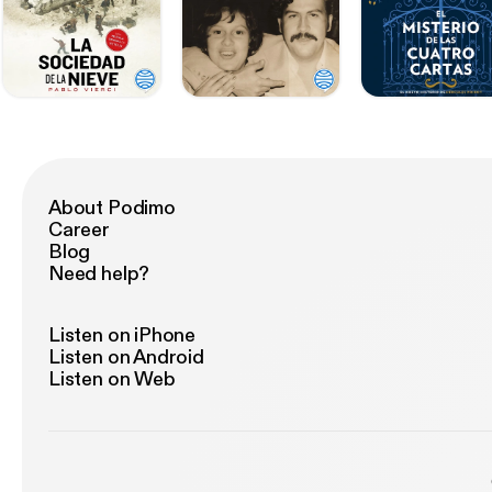
About Podimo
Career
Blog
Need help?
Listen on iPhone
Listen on Android
Listen on Web