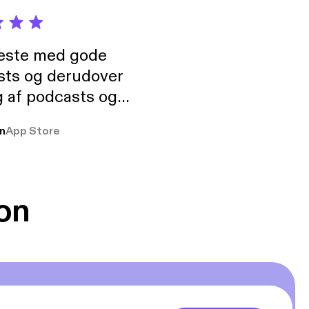
neste med gode
sts og derudover
 af podcasts og
rmt anbefales, om
n
App Store
udelukkende pga
 Klovn podcast,
g Han duo 😁 👍
on