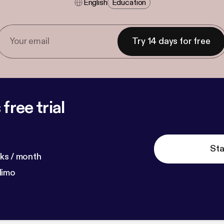
English
Education
Try 14 days for free
free trial
Sta
ks / month
dimo