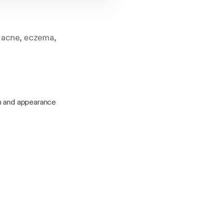
 acne, eczema,
th and appearance