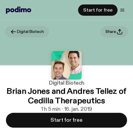
Start for free
Digital Biotech
Share
Digital Biotech
Brian Jones and Andres Tellez of
Cedilla Therapeutics
1 h 5 min · 16. jan. 2019
Start for free