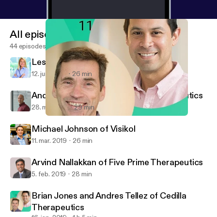
All episodes
44 episodes
Leslie Loveless of Slone Partners
12. juni 2019
26 min
Andy Scharenberg of Casebia Therapeutics
28. maj 2019
29 min
Brian Jones and Andres Tellez of Cedilla Therapeutics
Digital Biotech
Michael Johnson of Visikol
11. mar. 2019
26 min
Arvind Nallakkan of Five Prime Therapeutics
5. feb. 2019
28 min
Brian Jones and Andres Tellez of Cedilla
Therapeutics