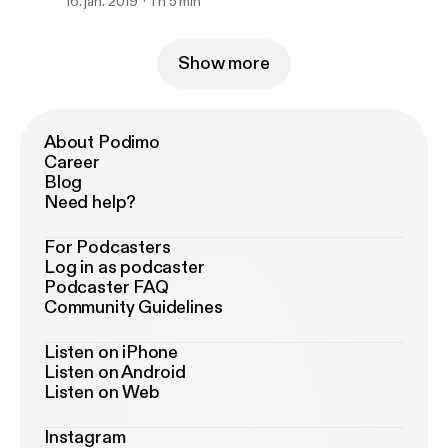
16. jan. 2019
1 h 5 min
Show more
About Podimo
Career
Blog
Need help?
For Podcasters
Log in as podcaster
Podcaster FAQ
Community Guidelines
Listen on iPhone
Listen on Android
Listen on Web
Instagram