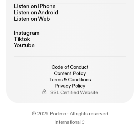
Listen on iPhone
Listen on Android
Listen on Web
Instagram
Tiktok
Youtube
Code of Conduct
Content Policy
Terms & Conditions
Privacy Policy
SSL Certified Website
© 2026 Podimo · All rights reserved
International