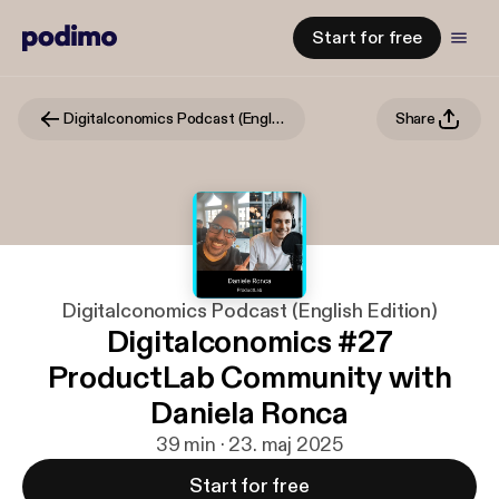
Start for free
Digitalconomics Podcast (English Edition)
Share
Digitalconomics Podcast (English Edition)
Digitalconomics #27
ProductLab Community with
Daniela Ronca
39 min · 23. maj 2025
Start for free