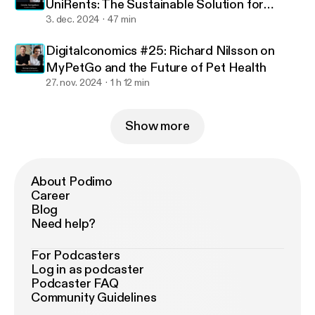
UniRents: The Sustainable Solution for
Exchange Students
3. dec. 2024
47 min
Digitalconomics #25: Richard Nilsson on
MyPetGo and the Future of Pet Health
27. nov. 2024
1 h 12 min
Show more
About Podimo
Career
Blog
Need help?
For Podcasters
Log in as podcaster
Podcaster FAQ
Community Guidelines