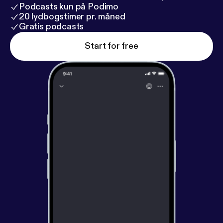
Podcasts kun på Podimo
20 lydbogstimer pr. måned
Gratis podcasts
Start for free