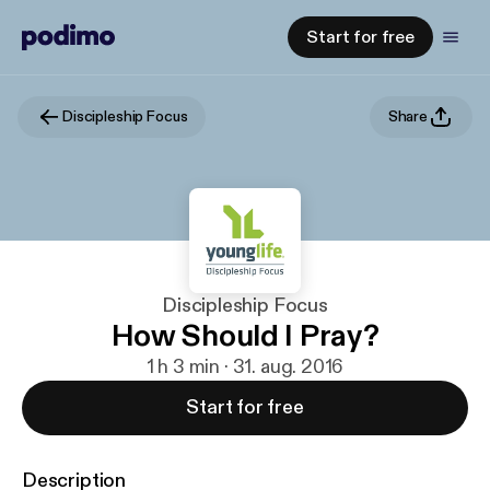
Start for free
Discipleship Focus
Share
Discipleship Focus
How Should I Pray?
1 h 3 min · 31. aug. 2016
Start for free
Description