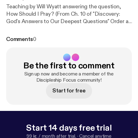
Teaching by Will Wyatt answering the question,
How Should I Pray? (From Ch. 10 of "Discovery:
God's Answers to Our Deepest Questions" Order at
http://dfocus.org/shop/
)
Comments
0
Be the first to comment
Sign up now and become a member of the
Discipleship Focus community!
Start for free
Start 14 days free trial
99 kr. / month after trial.
·
Cancel anytime