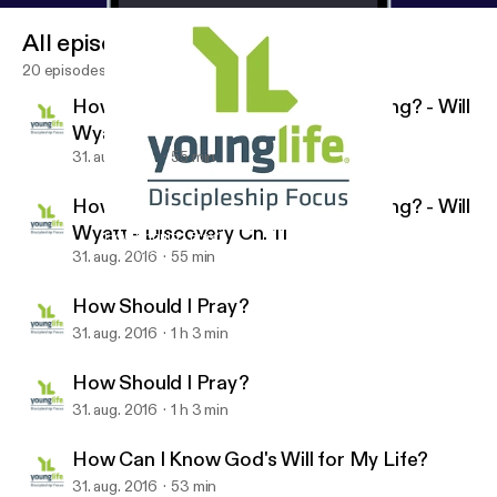
All episodes
20 episodes
How Do I Know if My Faith is Growing? - Will
Wyatt - Discovery Ch. 11
31. aug. 2016
55 min
How Do I Know if My Faith is Growing? - Will
Wyatt - Discovery Ch. 11
How Should I Pray?
Discipleship Focus
31. aug. 2016
55 min
How Should I Pray?
31. aug. 2016
1 h 3 min
How Should I Pray?
31. aug. 2016
1 h 3 min
How Can I Know God's Will for My Life?
31. aug. 2016
53 min