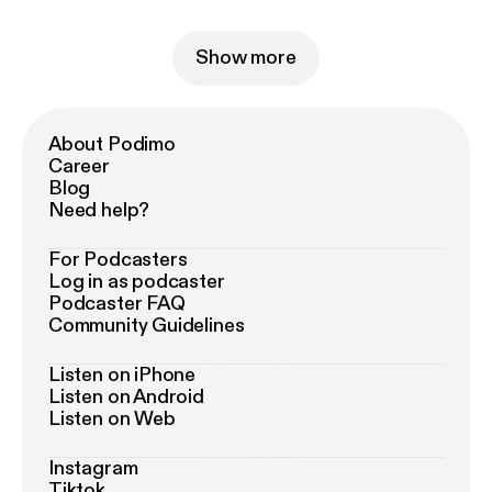
Show more
About Podimo
Career
Blog
Need help?
For Podcasters
Log in as podcaster
Podcaster FAQ
Community Guidelines
Listen on iPhone
Listen on Android
Listen on Web
Instagram
Tiktok