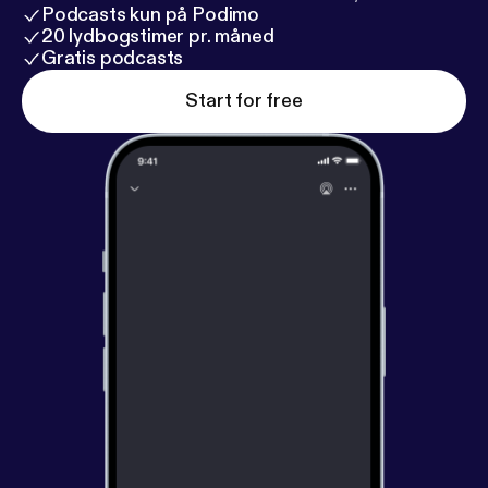
Vince Fierro - Godhand 16. Carte Blanche - Gare Du
Podcasts kun på Podimo
Nord
20 lydbogstimer pr. måned
Gratis podcasts
Start for free