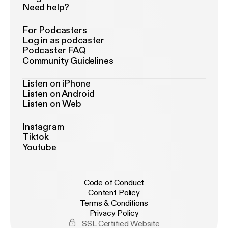
Need help?
For Podcasters
Log in as podcaster
Podcaster FAQ
Community Guidelines
Listen on iPhone
Listen on Android
Listen on Web
Instagram
Tiktok
Youtube
Code of Conduct
Content Policy
Terms & Conditions
Privacy Policy
SSL Certified Website