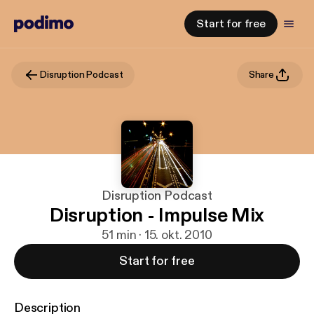
Start for free
Disruption Podcast
Share
Disruption Podcast
Disruption - Impulse Mix
51 min · 15. okt. 2010
Start for free
Description