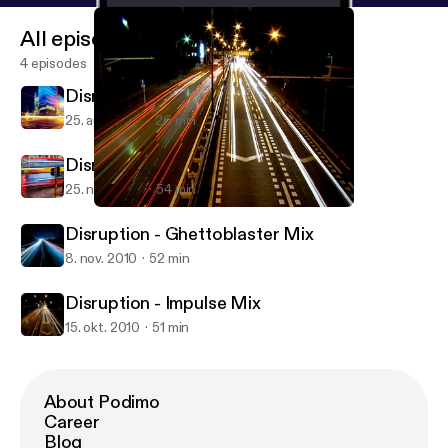
All episodes
4 episodes
Disruption - About You Mix
25. aug. 2012
26 min
Disruption - Mystic Bass Mix
25. nov. 2010
54 min
Disruption - Impulse Mix
Disruption Podcast
Disruption - Ghettoblaster Mix
8. nov. 2010
52 min
Disruption - Impulse Mix
15. okt. 2010
51 min
About Podimo
Career
Blog