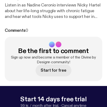
Listen in as Nadine Ceronio interviews Nicky Hartel
about her life-long struggle with chronic fatigue
and hear what tools Nicky uses to support her in
conquering her exhaustion.
Comments
0
Be the first to comment
Sign up now and become a member of the Divine by
Designn community!
Start for free
Start 14 days free trial
99 kr. / month after trial.
·
Cancel anytime