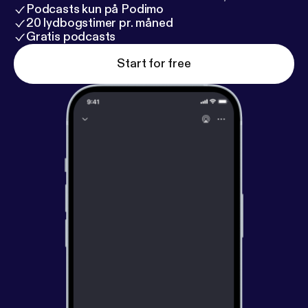
Podcasts kun på Podimo
20 lydbogstimer pr. måned
Gratis podcasts
Start for free