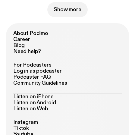
Show more
About Podimo
Career
Blog
Need help?
For Podcasters
Log in as podcaster
Podcaster FAQ
Community Guidelines
Listen on iPhone
Listen on Android
Listen on Web
Instagram
Tiktok
Youtube