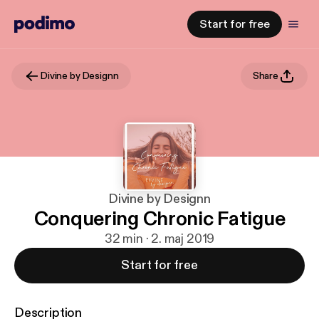
Start for free
Divine by Designn
Share
Divine by Designn
Conquering Chronic Fatigue
32 min · 2. maj 2019
Start for free
Description