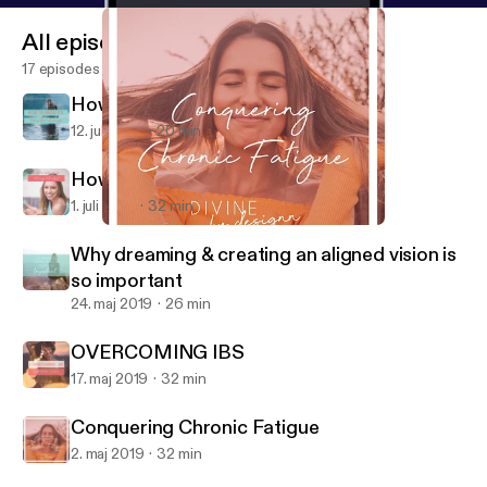
All episodes
17 episodes
How to know it's time for change
12. juli 2019
20 min
How to shift your money mindset.
1. juli 2019
32 min
Conquering Chronic Fatigue
Divine by Designn
Why dreaming & creating an aligned vision is
so important
24. maj 2019
26 min
OVERCOMING IBS
17. maj 2019
32 min
Conquering Chronic Fatigue
2. maj 2019
32 min