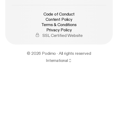
Code of Conduct
Content Policy
Terms & Conditions
Privacy Policy
SSL Certified Website
© 2026 Podimo · All rights reserved
International