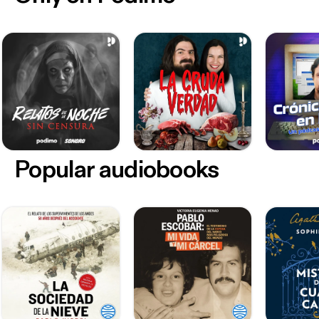
Popular audiobooks