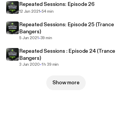
Repeated Sessions: Episode 26
-
12 Jun 2021
54 min
Repeated Sessions: Episode 25 (Trance
Bangers)
-
5 Jun 2021
39 min
Repeated Sessions : Episode 24 (Trance
Bangers)
-
3 Jun 2020
1 h 39 min
Show more