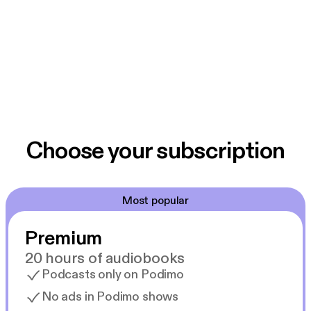
Choose your subscription
Most popular
Premium
20 hours of audiobooks
Podcasts only on Podimo
No ads in Podimo shows