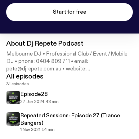
Start for free
About
Dj Repete Podcast
Melbourne DJ • Professional Club / Event / Mobile
DJ • phone: 0404 809 711 • email:
pete@djrepete.com.au • website:
All episodes
www.djrepete.com.au •
31 episodes
Episode28
-
27 Jan 2024
48 min
Repeated Sessions: Episode 27 (Trance
Bangers)
-
1 Nov 2021
54 min