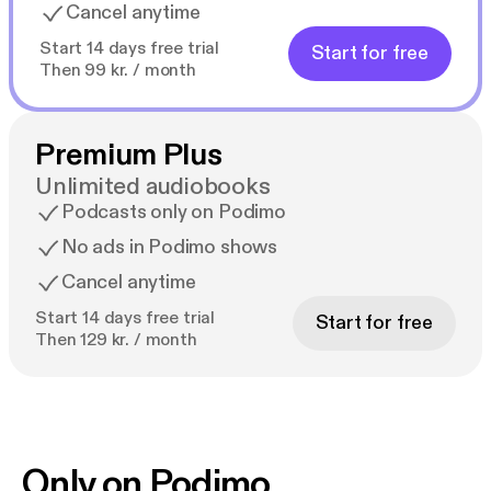
Cancel anytime
Start 14 days free trial
Start for free
Then 99 kr. / month
Premium Plus
Unlimited audiobooks
Podcasts only on Podimo
No ads in Podimo shows
Cancel anytime
Start 14 days free trial
Start for free
Then 129 kr. / month
Only on Podimo