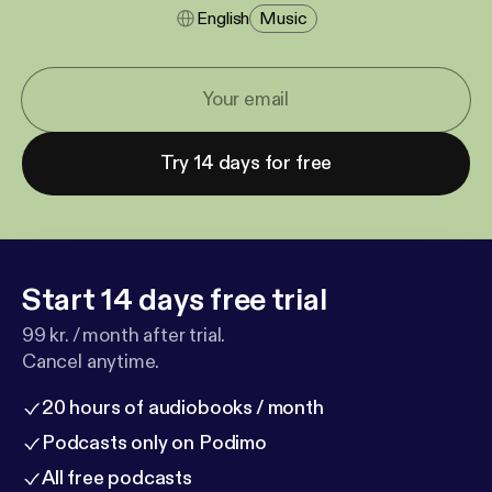
English
Music
Try 14 days for free
Start 14 days free trial
99 kr. / month after trial.
Cancel anytime.
20 hours of audiobooks / month
Podcasts only on Podimo
All free podcasts