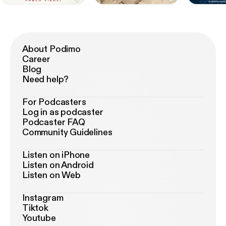
About Podimo
Career
Blog
Need help?
For Podcasters
Log in as podcaster
Podcaster FAQ
Community Guidelines
Listen on iPhone
Listen on Android
Listen on Web
Instagram
Tiktok
Youtube