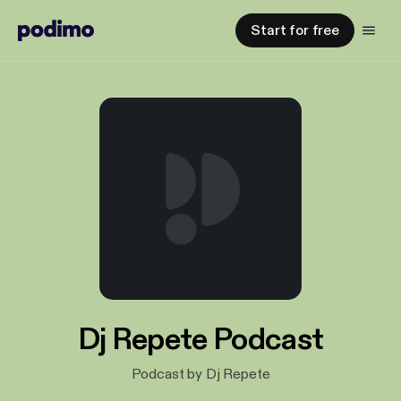
Start for free
Dj Repete Podcast
Podcast by Dj Repete