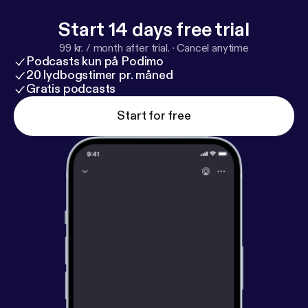
Start 14 days free trial
99 kr. / month after trial.
·
Cancel anytime
Podcasts kun på Podimo
20 lydbogstimer pr. måned
Gratis podcasts
Start for free