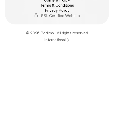
Content Policy
Terms & Conditions
Privacy Policy
SSL Certified Website
© 2026 Podimo · All rights reserved
International