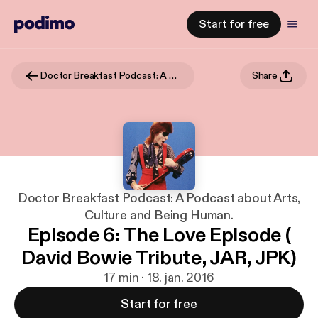
Start for free
Doctor Breakfast Podcast: A Podcast about Arts, Culture and Being Human.
Share
Doctor Breakfast Podcast: A Podcast about Arts,
Culture and Being Human.
Episode 6: The Love Episode (
David Bowie Tribute, JAR, JPK)
17 min · 18. jan. 2016
Start for free