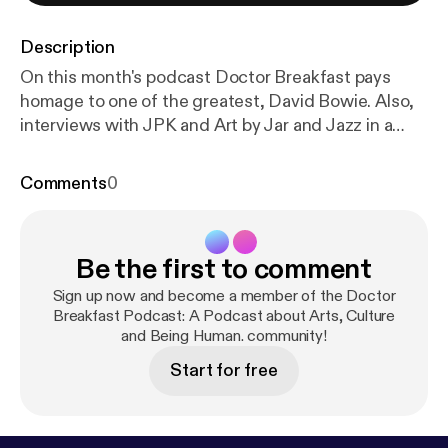
Description
On this month's podcast Doctor Breakfast pays
homage to one of the greatest, David Bowie. Also,
interviews with JPK and Art by Jar and Jazz in a
minute. Don't miss this episode and be sure to
check out the rest. www.artbyjar.com
Comments
0
www.jpkisjpk.bandcamp.com
www.doctorbreakfast.com
Be the first to comment
Sign up now and become a member of the Doctor
Breakfast Podcast: A Podcast about Arts, Culture
and Being Human. community!
Start for free