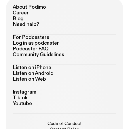
About Podimo
Career
Blog
Need help?
For Podcasters
Log in as podcaster
Podcaster FAQ
Community Guidelines
Listen on iPhone
Listen on Android
Listen on Web
Instagram
Tiktok
Youtube
Code of Conduct