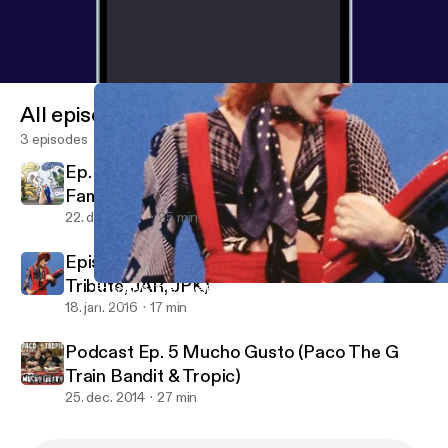
All episodes
3 episodes
Ep. 10 Marriage ( Gake, Roth and Kissel
Family )
22. dec. 2016
25 min
Episode 6: The Love Episode ( David Bowie
Tribute, JAR, JPK)
Episode 6: The Love Episode ( David Bowie Tribute, JAR, JPK)
Doctor Breakfast Podcast: A Podcast about Arts, Culture and B
18. jan. 2016
17 min
Podcast Ep. 5 Mucho Gusto (Paco The G
Train Bandit & Tropic)
25. dec. 2014
27 min