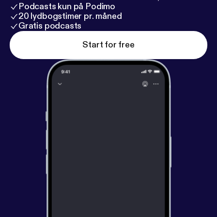
Podcasts kun på Podimo
20 lydbogstimer pr. måned
Gratis podcasts
Start for free