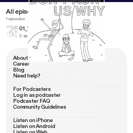
All episodes
1 episodes
01_Valentine's Day
2. apr. 2018
15 min
About Podimo
Career
01_Valentine's Day
Don't ask us why
Blog
Need help?
For Podcasters
Log in as podcaster
Podcaster FAQ
Community Guidelines
Listen on iPhone
Listen on Android
Listen on Web