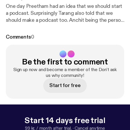
One day Preetham had an idea that we should start
a podcast. Surprisingly Tarang also told that we
should make a podcast too. Anchit being the person
who he is, never fully thinks his decisions through
and agrees to it. We don't know what we're doing,
Comments
0
the reason for doing it, or how. So please, Don't Ask
us why!
Be the first to comment
Sign up now and become a member of the Don't ask
us why community!
Start for free
Start 14 days free trial
99 kr. / month after trial.
·
Cancel anytime