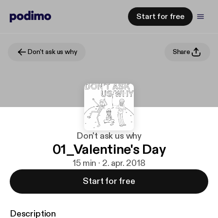
Start for free
Don't ask us why
Share
Don't ask us why
01_Valentine's Day
15 min · 2. apr. 2018
Start for free
Description