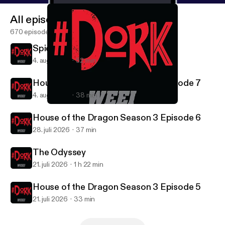
All episodes
670 episodes
Spider-Man: Brand New Day
4. aug. 2026
52 min
House of the Dragon Season 3 Episode 7
4. aug. 2026
38 min
Summer TV Preview
#DORK
House of the Dragon Season 3 Episode 6
28. juli 2026
37 min
The Odyssey
21. juli 2026
1 h 22 min
House of the Dragon Season 3 Episode 5
21. juli 2026
33 min