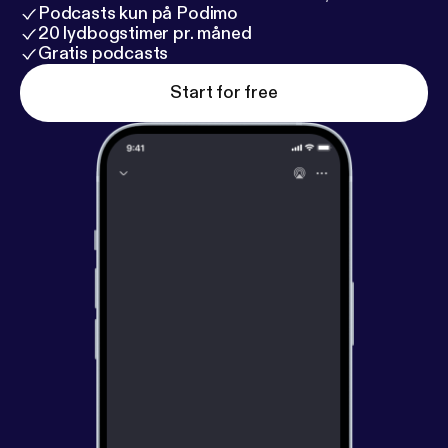
Podcasts kun på Podimo
20 lydbogstimer pr. måned
Gratis podcasts
Start for free