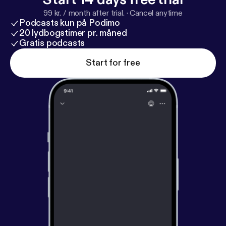
99 kr. / month after trial.
·
Cancel anytime
Podcasts kun på Podimo
20 lydbogstimer pr. måned
Gratis podcasts
Start for free