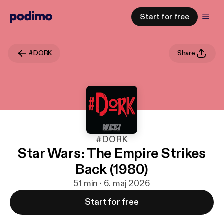
Start for free
#DORK
Share
#DORK
Star Wars: The Empire Strikes
Back (1980)
51 min · 6. maj 2026
Start for free