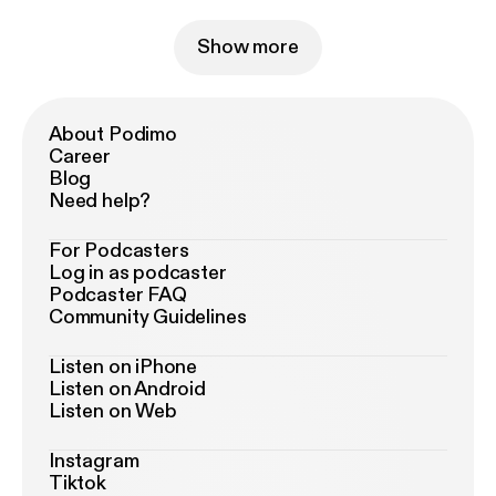
Show more
About Podimo
Career
Blog
Need help?
For Podcasters
Log in as podcaster
Podcaster FAQ
Community Guidelines
Listen on iPhone
Listen on Android
Listen on Web
Instagram
Tiktok