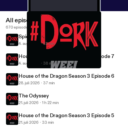
All episodes
670 episodes
Spider-Man: Brand New Day
4. aug. 2026
52 min
House of the Dragon Season 3 Episode 7
4. aug. 2026
38 min
Star Wars: The Empire Strikes Back (1980)
#DORK
House of the Dragon Season 3 Episode 6
28. juli 2026
37 min
The Odyssey
21. juli 2026
1 h 22 min
House of the Dragon Season 3 Episode 5
21. juli 2026
33 min