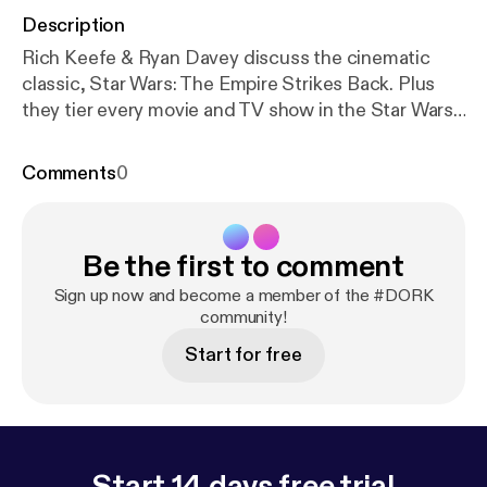
Description
Rich Keefe & Ryan Davey discuss the cinematic
classic, Star Wars: The Empire Strikes Back. Plus
they tier every movie and TV show in the Star Wars
Universe, as well as a few video games. Twitter,
Instagram & YouTube: @DORKpodcast
Comments
0
Be the first to comment
Sign up now and become a member of the #DORK
community!
Start for free
Start 14 days free trial