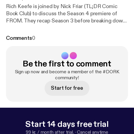
Rich Keefe is joined by Nick Friar (TL;DR Comic
Book Club) to discuss the Season 4 premiere of
FROM. They recap Season 3 before breaking down
everything that happened in episode 1, "The Arrival."
Plus they weigh in on a lot of theories for the show.
Comments
0
Twitter, Instagram & YouTube: @DORKpodcast
Be the first to comment
Sign up now and become a member of the #DORK
community!
Start for free
Start 14 days free trial
99 kr. / month after trial.
·
Cancel anytime