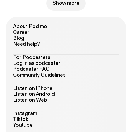
Show more
About Podimo
Career
Blog
Need help?
For Podcasters
Log in as podcaster
Podcaster FAQ
Community Guidelines
Listen on iPhone
Listen on Android
Listen on Web
Instagram
Tiktok
Youtube