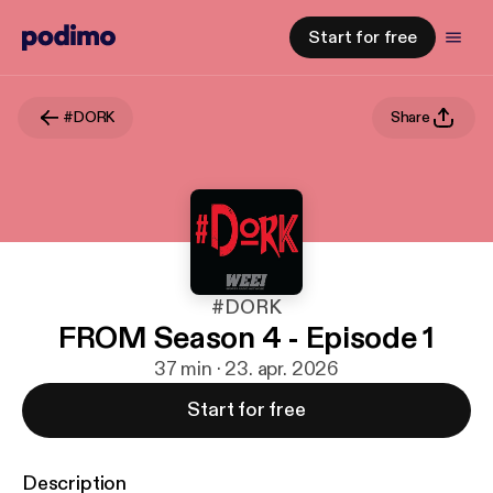
Start for free
#DORK
Share
#DORK
FROM Season 4 - Episode 1
37 min · 23. apr. 2026
Start for free
Description