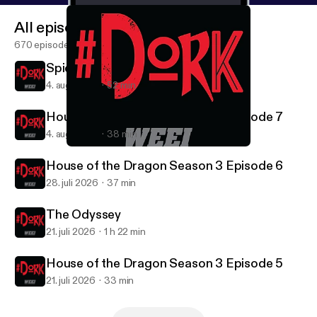
All episodes
670 episodes
Spider-Man: Brand New Day
4. aug. 2026
52 min
House of the Dragon Season 3 Episode 7
4. aug. 2026
38 min
FROM Season 4 - Episode 1
#DORK
House of the Dragon Season 3 Episode 6
28. juli 2026
37 min
The Odyssey
21. juli 2026
1 h 22 min
House of the Dragon Season 3 Episode 5
21. juli 2026
33 min