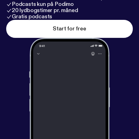
Podcasts kun på Podimo
20 lydbogstimer pr. måned
Gratis podcasts
Start for free