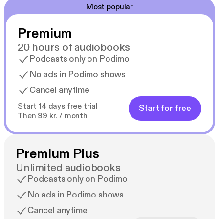
Most popular
Premium
20 hours of audiobooks
Podcasts only on Podimo
No ads in Podimo shows
Cancel anytime
Start 14 days free trial
Start for free
Then 99 kr. / month
Premium Plus
Unlimited audiobooks
Podcasts only on Podimo
No ads in Podimo shows
Cancel anytime