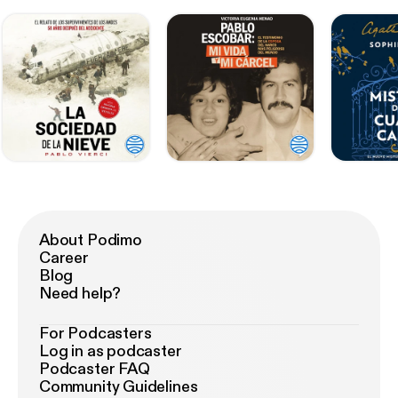
About Podimo
Career
Blog
Need help?
For Podcasters
Log in as podcaster
Podcaster FAQ
Community Guidelines