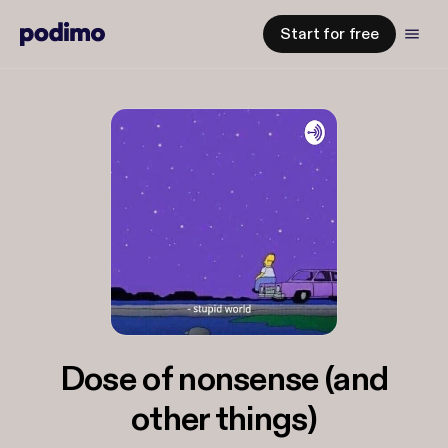
Start for free
Dose of nonsense (and
other things)