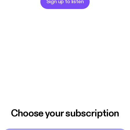
Sign up to listen
Choose your subscription