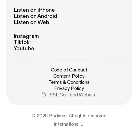
Listen on iPhone
Listen on Android
Listen on Web
Instagram
Tiktok
Youtube
Code of Conduct
Content Policy
Terms & Conditions
Privacy Policy
SSL Certified Website
© 2026 Podimo · All rights reserved
International