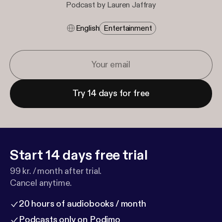
Podcast by Lauren Jaffray
English
Entertainment
Try 14 days for free
Start 14 days free trial
99 kr. / month after trial.
Cancel anytime.
20 hours of audiobooks / month
Podcasts only on Podimo