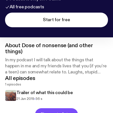
All free podcasts
Start for free
About
Dose of nonsense (and other
things)
In my podcast I will talk about the things that
happen in me and my friends lives that you (if you’re
a teen) can somewhat relate to. Laughs, stupid
All episodes
conversations, drama, etc... All included!
1 episodes
Trailer of what this could be
-
21 Jun 2019
56 s