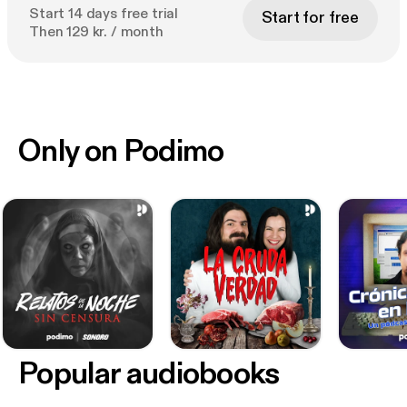
Start 14 days free trial
Start for free
Then 129 kr. / month
Only on Podimo
Popular audiobooks