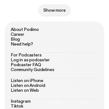
Show more
About Podimo
Career
Blog
Need help?
For Podcasters
Log in as podcaster
Podcaster FAQ
Community Guidelines
Listen on iPhone
Listen on Android
Listen on Web
Instagram
Tiktok