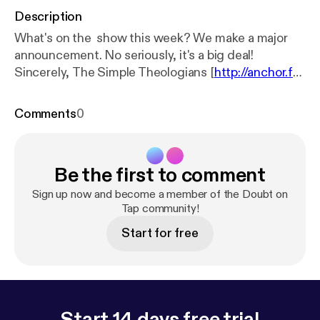
Description
What's on the show this week? We make a major
announcement. No seriously, it's a big deal!
Sincerely, The Simple Theologians [
http://anchor.f
m/simpletheologian
]
Comments
0
Be the first to comment
Sign up now and become a member of the Doubt on
Tap community!
Start for free
Start 14 days free trial