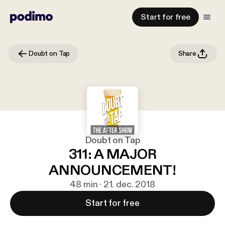
Start for free
Doubt on Tap
Share
Doubt on Tap
311: A MAJOR
ANNOUNCEMENT!
48 min · 21. dec. 2018
Start for free