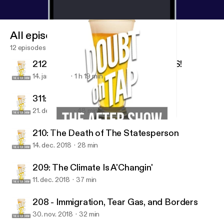
All episodes
12 episodes
212: Holy Smokes We Have GUESTS!
14. jan. 2019
1 h 19 min
311: A MAJOR ANNOUNCEMENT!
21. dec. 2018
48 min
311: A MAJOR ANNOUNCEMENT!
Doubt on Tap
210: The Death of The Statesperson
14. dec. 2018
28 min
209: The Climate Is A'Changin'
11. dec. 2018
37 min
208 - Immigration, Tear Gas, and Borders
30. nov. 2018
32 min