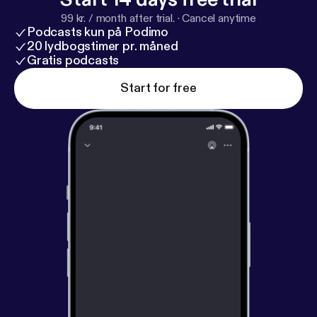
99 kr. / month after trial.
·
Cancel anytime
Podcasts kun på Podimo
20 lydbogstimer pr. måned
Gratis podcasts
Start for free