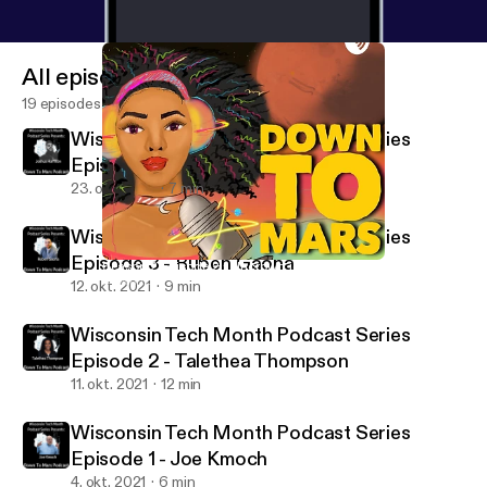
All episodes
19 episodes
Wisconsin Tech Month Podcast Series
Episode 4 - Joshua Harrison
23. okt. 2021
7 min
Wisconsin Tech Month Podcast Series
Episode 3 - Ruben Gaona
Season 2 Episode 2 - Uncrowd.io
Down to Mars
12. okt. 2021
9 min
Wisconsin Tech Month Podcast Series
Episode 2 - Talethea Thompson
11. okt. 2021
12 min
Wisconsin Tech Month Podcast Series
Episode 1 - Joe Kmoch
4. okt. 2021
6 min