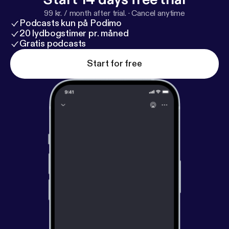
99 kr. / month after trial.
·
Cancel anytime
Podcasts kun på Podimo
20 lydbogstimer pr. måned
Gratis podcasts
Start for free