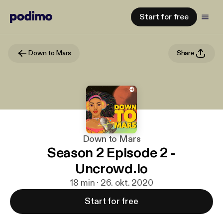
Start for free
Down to Mars
Share
Down to Mars
Season 2 Episode 2 -
Uncrowd.io
18 min · 26. okt. 2020
Start for free