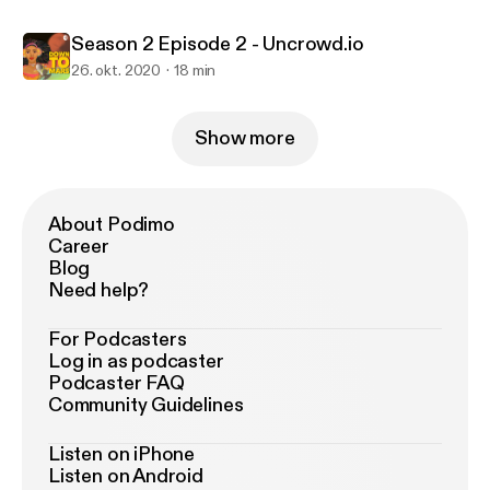
Season 2 Episode 2 - Uncrowd.io
26. okt. 2020
18 min
Show more
About Podimo
Career
Blog
Need help?
For Podcasters
Log in as podcaster
Podcaster FAQ
Community Guidelines
Listen on iPhone
Listen on Android