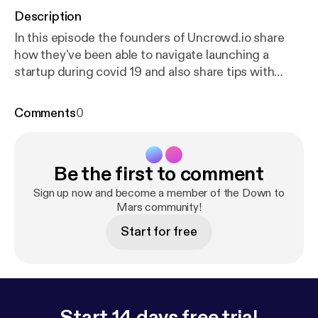
Description
In this episode the founders of Uncrowd.io share
how they've been able to navigate launching a
startup during covid 19 and also share tips with
startups looking to raise funds during this time.
Register for the next workshop:
https://us02web.zo
Comments
0
om.us/meeting/register/tZIpceGrqD8iGNaeaDKEJ
FSro0GIt_q94nWu
--- Support this podcast:
http
s://anchor.fm/downtomarsmke/support
[
https://anc
Be the first to comment
hor.fm/downtomarsmke/support
]
Sign up now and become a member of the Down to
Mars community!
Start for free
Start 14 days free trial