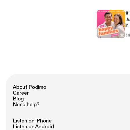
Em
Ju
[pod
Em
[h
#
[pod
Ju
[h
in thi
[h
26
diff
taking * Comparisons * Phys
Technology F
[ht
co
om
About Podimo
Career
Blog
Need help?
Listen on iPhone
Listen on Android