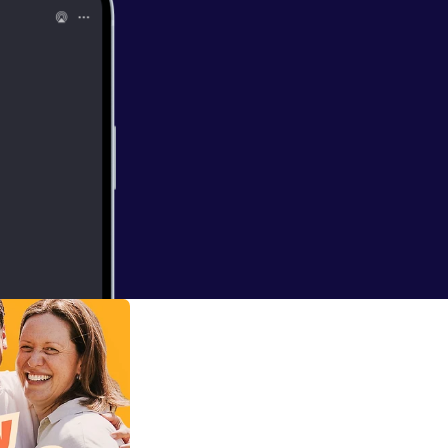
fwhite.com.au/]