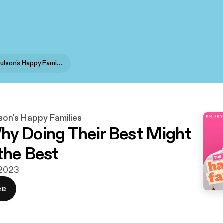
Dr Justin Coulson's Happy Families
son's Happy Families
y Doing Their Best Might
the Best
 2023
ee