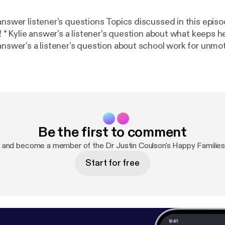
s questions Topics discussed in this episode - * Justin's
ight *
answer's a listener's question about school work for unmot
one is 'trying their best'? * The Motivation Continuum *
 evaluate themselves * Autonomy supportive
conversations Find us on Facebook atDr Justin Coulson's Happy Familie
m/happyfamilies.au/
] Email us your questions and comments
pyfamilies.com.au [podcasts@happyfamilies.com.au] See
/listener [
https://omnystudio.com/listener
] for privacy 
Be the first to comment
 and become a member of the Dr Justin Coulson's Happy Familie
Start for free