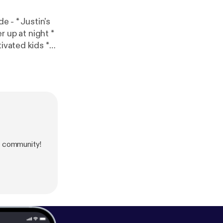
ivated kids *
s [
https://ww
information.
s community!