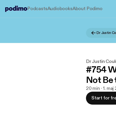
Podcasts
Audiobooks
About Podimo
Dr Justin Coul
#754 Wh
Not Be 
20 min · 1. maj
Start for fr