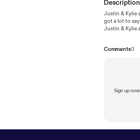
Description
Justin & Kylie answer listener'
got a lot to say! * Kylie answer's a listener's question about what keeps her up at n
Justin & Kylie 
How do you know if some
Different forms of motivation * Let them
Comments
0
w.facebook.co
atpodcasts@hap
omnystudio.com
Sign up now