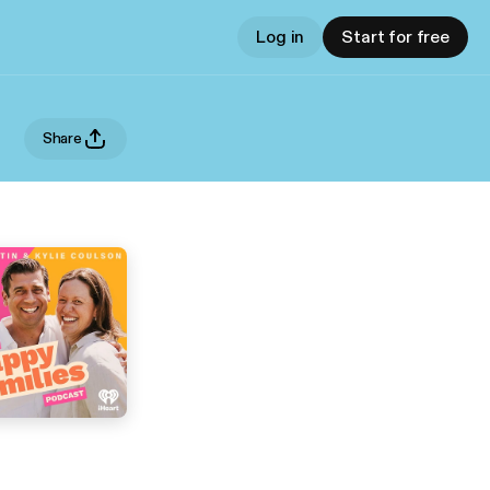
Log in
Start for free
Share