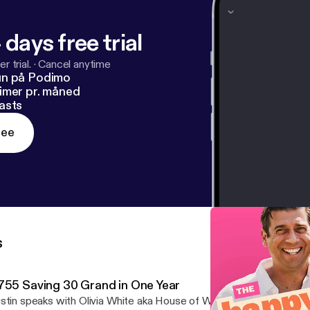
 days free trial
r trial.
·
Cancel anytime
un på Podimo
imer pr. måned
asts
ree
s
755 Saving 30 Grand in One Year
stin speaks with Olivia White aka House of White [https://houseo