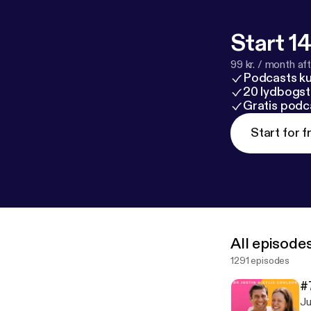
Start 14
99 kr. / month afte
Podcasts k
20 lydbogst
Gratis podc
Start for f
All episode
1291 episodes
#
Ju