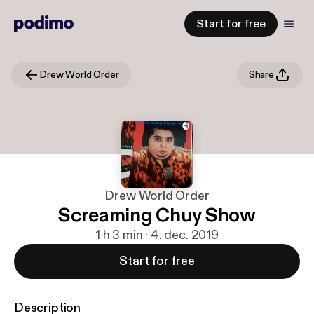
Start for free
Drew World Order
Share
Drew World Order
Screaming Chuy Show
1 h 3 min · 4. dec. 2019
Start for free
Description