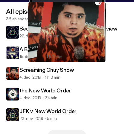
All episodes
36 episodes
Season Two: Vibes and Comedy Preview
22. dec. 2019
23 min
A Belgium Waffle in Iran
15. dec. 2019
1 h 11 min
Screaming Chuy Show
Drew World Order
Screaming Chuy Show
4. dec. 2019
1 h 3 min
the New World Order
4. dec. 2019
34 min
JFK v New World Order
23. nov. 2019
5 min