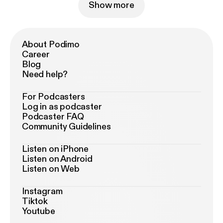
Show more
About Podimo
Career
Blog
Need help?
For Podcasters
Log in as podcaster
Podcaster FAQ
Community Guidelines
Listen on iPhone
Listen on Android
Listen on Web
Instagram
Tiktok
Youtube