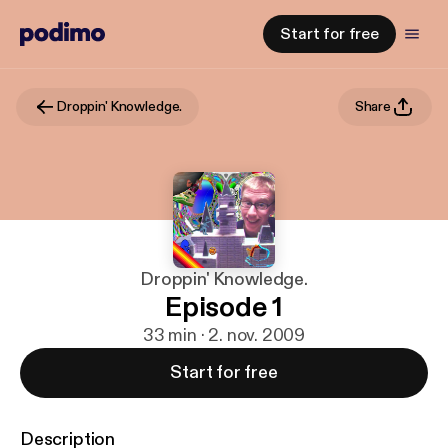
Start for free
Droppin' Knowledge.
Share
Droppin' Knowledge.
Episode 1
33 min · 2. nov. 2009
Start for free
Description