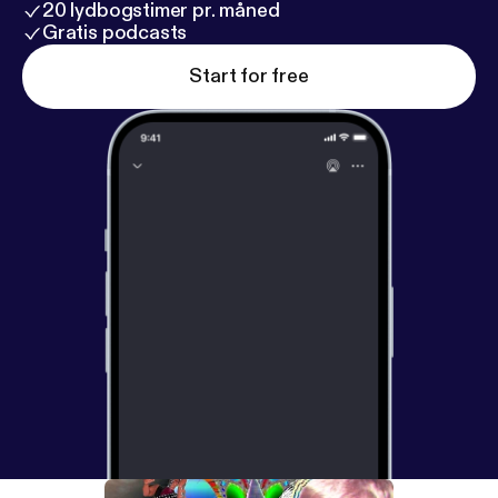
20 lydbogstimer pr. måned
Gratis podcasts
Start for free