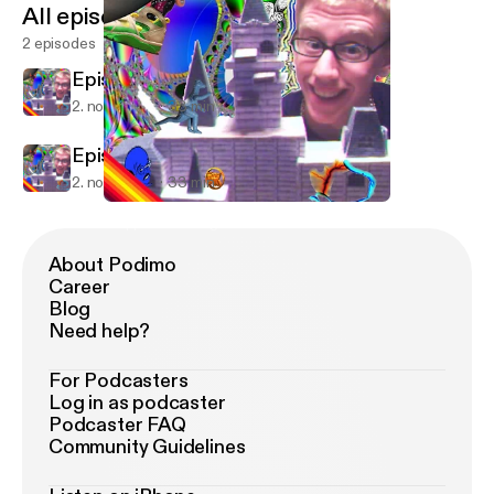
All episodes
2 episodes
Episode 1
2. nov. 2009
33 min
Episode 1
2. nov. 2009
33 min
Episode 1
Droppin' Knowledge.
About Podimo
Career
Blog
Need help?
For Podcasters
Log in as podcaster
Podcaster FAQ
Community Guidelines