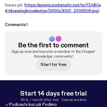
itunes pic [
https://assets.podomatic.net/ts/f3/d6/e
4/droppingknowledge/3000x3000_2308506.jpg
]
Comments
0
Be the first to comment
Sign up now and become a member of the Droppin'
Knowledge. community!
Start for free
Start 14 days free trial
99 kr. / month after trial.
·
Cancel anytime
Podcasts kun på Podimo