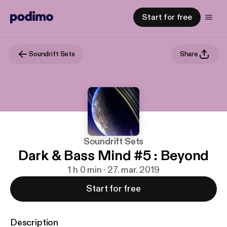
Start for free
Soundrift Sets
Share
Soundrift Sets
Dark & Bass Mind #5 : Beyond
1 h 0 min · 27. mar. 2019
Start for free
Description