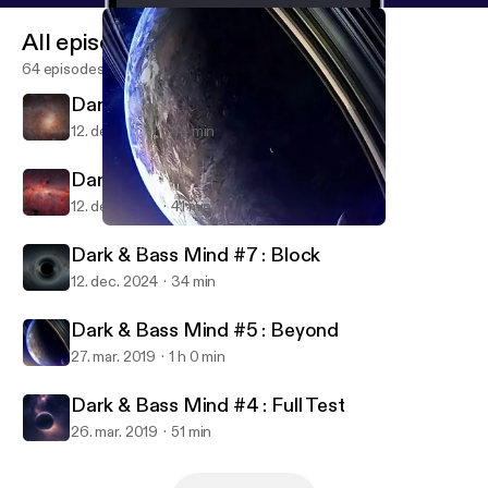
All episodes
64 episodes
Dark & Bass Mind #6 : Clock
12. dec. 2024
44 min
Dark & Bass Mind #8 : Lost
12. dec. 2024
41 min
Dark & Bass Mind #5 : Beyond
Soundrift Sets
Dark & Bass Mind #7 : Block
12. dec. 2024
34 min
Dark & Bass Mind #5 : Beyond
27. mar. 2019
1 h 0 min
Dark & Bass Mind #4 : Full Test
26. mar. 2019
51 min