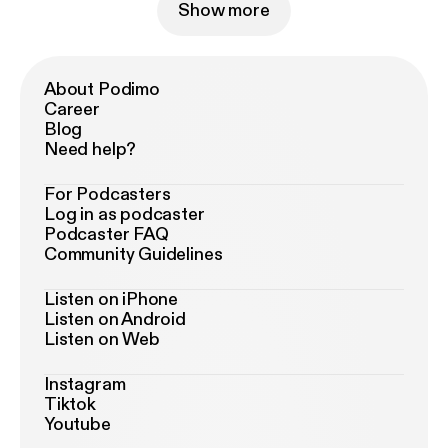
Show more
About Podimo
Career
Blog
Need help?
For Podcasters
Log in as podcaster
Podcaster FAQ
Community Guidelines
Listen on iPhone
Listen on Android
Listen on Web
Instagram
Tiktok
Youtube