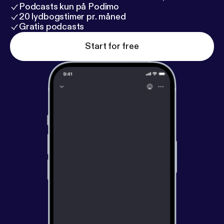
Podcasts kun på Podimo
20 lydbogstimer pr. måned
Gratis podcasts
Start for free