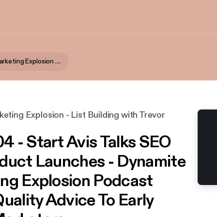
Dynamite Marketing Explosion - List Building with Trevor McHaffie
ting Explosion - List Building with Trevor
 - Start Avis Talks SEO
duct Launches - Dynamite
ng Explosion Podcast
uality Advice To Early