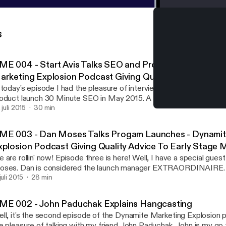
s
ME 004 - Start Avis Talks SEO and Product Launches -
arketing Explosion Podcast Giving Quality Advice To Ea
arketers
 today's episode I had the pleasure of interviewing Start Avis. Stuar
oduct launch 30 Minute SEO in May 2015. A lot of valuable lessons
uart gives away some cool insight into SEO for social media profil
 juli 2015
30 min
DME 004 - Start Avis Tal
ckground of his product launch, list building and whats next in his b
Dynamite Marketing Explos
GOES THE DYNAMITE! P.S. If you want more information from
ME 003 - Dan Moses Talks Progam Launches - Dynamit
evor visit ListBuildingWithTrevor.com, link me on Twitter @mr1018 
xplosion Podcast Giving Quality Advice To Early Stage 
k.com/mr1018 P.P.S. If you enjoyed this episode of the Dynamite Marketing
 are rollin' now! Episode three is here! Well, I have a special gue
plosion podcast please leave a review and rating on iTunes. I read 
ses. Dan is considered the launch manager EXTRAORDINAIRE. 
lp me make this podcast better for you.
 the safelist and traffic exchange world. Dan has created and lau
juli 2015
28 min
p programs in the industry including my own viral mailing program
plosion. So in this episode Dan and I will talk about building your emai
ME 002 - John Paduchak Explains Hangcasting
st builders and traffic exchanges and even how to launch your ow
ll, it's the second episode of the Dynamite Marketing Explosion 
te are like having your own email list of thousands of subscribers w
e pleasure of talking with my friend John Paduchak. John is my go 