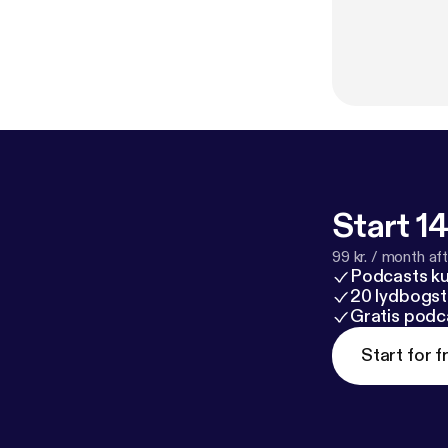
Start 14
99 kr. / month afte
Podcasts k
20 lydbogst
Gratis podc
Start for f