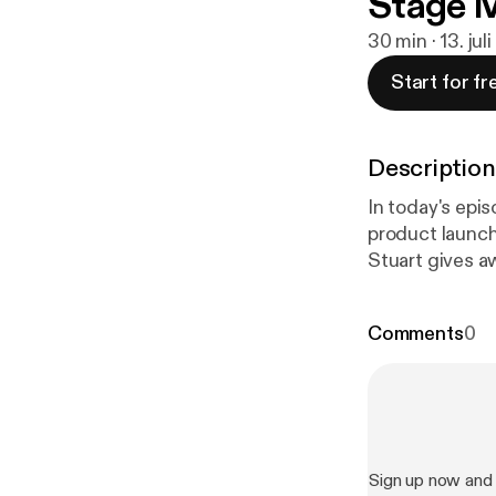
Stage 
30 min · 13. jul
Start for fr
Description
In today's epis
product launch
Stuart gives a
of his product 
BOOM GOES THE DYNAMITE! P.S. If yo
Comments
0
ListBuildingWi
P.P.S. If you 
leave a review 
better for you.
Sign up now and 