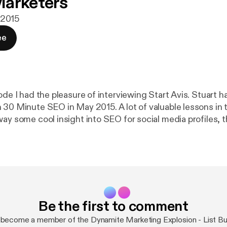
Marketers
i 2015
ee
ode I had the pleasure of interviewing Start Avis. Stuart ha
 30 Minute SEO in May 2015. A lot of valuable lessons in t
way some cool insight into SEO for social media profiles,
launch, list building and whats next in his business. Let's G
u want more information from Trevor visit
thTrevor.com, link me on Twitter @mr1018 or on Faceboo
enjoyed this episode of the Dynamite Marketing Explosion
and rating on iTunes. I read all reviews to help me make t
Be the first to comment
become a member of the Dynamite Marketing Explosion - List Bui