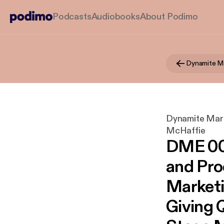
Podcasts
Audiobooks
About Podimo
Dynamite Marke
McHaffie
DME 004
and Pro
Marketi
Giving Q