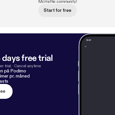
McHaffie community!
Start for free
 days free trial
r trial.
·
Cancel anytime
un på Podimo
imer pr. måned
asts
ree