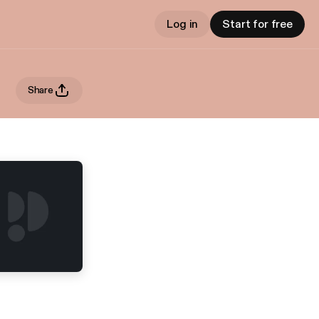
Log in
Start for free
Share