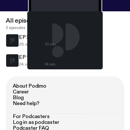
All episodes
2 episodes
EP 2 • "Being Enough" - #BLR
26. okt. 2017
10 min
EP 1 • “Keep Your Apologies” - #BLR
24. okt. 2017
14 min
EP 1 • “Keep Your Apologies” - #BLR
E1 - Apologies #BlackLoveRadio
About Podimo
Career
Blog
Need help?
For Podcasters
Log in as podcaster
Podcaster FAQ