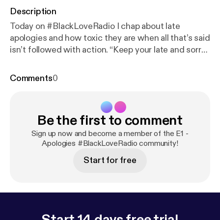
Description
Today on #BlackLoveRadio I chap about late
apologies and how toxic they are when all that’s said
isn’t followed with action. “Keep your late and sorry
apologies to yourself...” #BLR
Comments
0
Be the first to comment
Sign up now and become a member of the E1 -
Apologies #BlackLoveRadio community!
Start for free
Start 14 days free trial