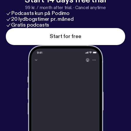
99 kr. / month after trial.
·
Cancel anytime
Podcasts kun på Podimo
20 lydbogstimer pr. måned
Gratis podcasts
Start for free