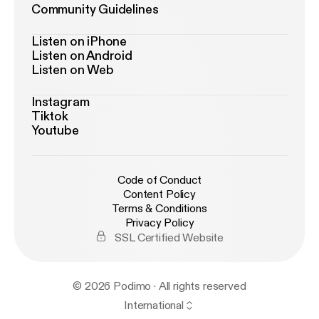
Community Guidelines
Listen on iPhone
Listen on Android
Listen on Web
Instagram
Tiktok
Youtube
Code of Conduct
Content Policy
Terms & Conditions
Privacy Policy
SSL Certified Website
© 2026 Podimo · All rights reserved
International