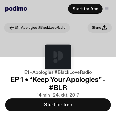
Start for free
E1 - Apologies #BlackLoveRadio
Share
E1 - Apologies #BlackLoveRadio
EP 1 • “Keep Your Apologies” -
#BLR
14 min · 24. okt. 2017
Start for free