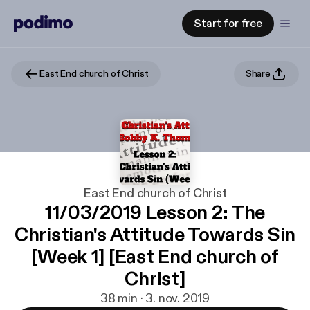
Start for free
East End church of Christ
Share
East End church of Christ
11/03/2019 Lesson 2: The
Christian's Attitude Towards Sin
[Week 1] [East End church of
Christ]
38 min · 3. nov. 2019