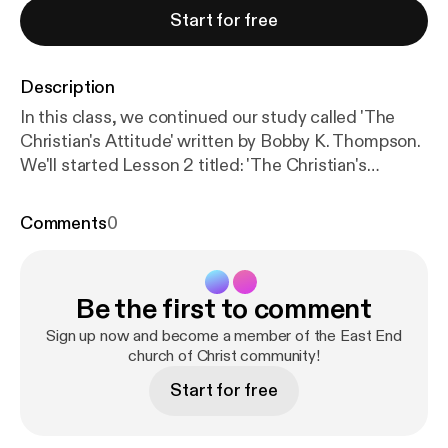
Start for free
Description
In this class, we continued our study called 'The
Christian's Attitude' written by Bobby K. Thompson.
We'll started Lesson 2 titled: 'The Christian's
Attitude Towards Sin' [Week 1].
**************************************************************
Comments
0
This is a recording of the live broadcast of our
Sunday Bible Study. If you're living in, or travelling
through the Toronto area, we welcome you to come
Be the first to comment
and visit with the East End Church of Christ in
person. Our meeting place is located at 3601
Sign up now and become a member of the East End
Victoria Park Ave., Suite 200, Toronto, Ontario
church of Christ community!
Canada. The church assembles for Worship every
Start for free
Sunday at 11:00 am. Additionally, we have Bible
Studies on Sunday at 10:00 am and Wednesday at