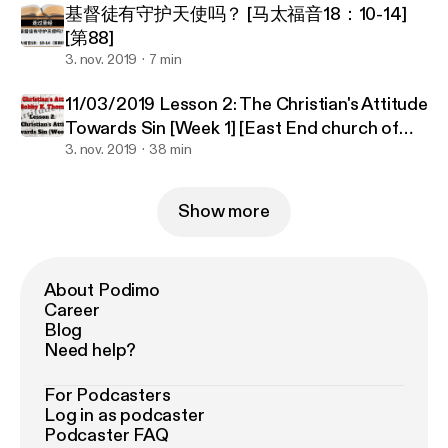
基督徒有守护天使吗？ [马太福音18：10-14]
[第88]
3. nov. 2019
7 min
11/03/2019 Lesson 2: The Christian's Attitude
Towards Sin [Week 1] [East End church of
Christ]
3. nov. 2019
38 min
Show more
About Podimo
Career
Blog
Need help?
For Podcasters
Log in as podcaster
Podcaster FAQ