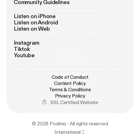
Community Guidelines
Listen on iPhone
Listen on Android
Listen on Web
Instagram
Tiktok
Youtube
Code of Conduct
Content Policy
Terms & Conditions
Privacy Policy
SSL Certified Website
© 2026 Podimo · All rights reserved
International