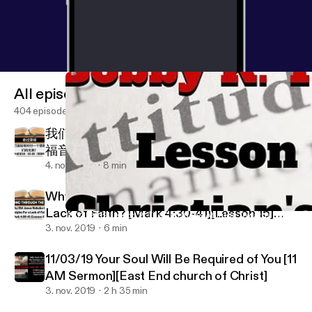
All episodes
404 episodes
我们该如何对付一个背叛我们的兄弟？ [马太
福音18：15-20][第89]
4. nov. 2019
8 min
Why Did Jesus Rebuke the Disciples For a
Lack of Faith? [Mark 4:30-41][Lesson 15]
11/03/2019 Lesson 2: The Christian's Attitude Towards Sin [Week 
East End church of Christ
[W.T.T.B.]
3. nov. 2019
6 min
11/03/19 Your Soul Will Be Required of You [11
AM Sermon][East End church of Christ]
3. nov. 2019
2 h 35 min