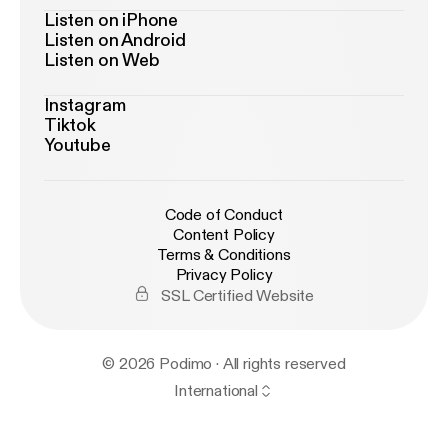
Listen on iPhone
Listen on Android
Listen on Web
Instagram
Tiktok
Youtube
Code of Conduct
Content Policy
Terms & Conditions
Privacy Policy
SSL Certified Website
© 2026 Podimo · All rights reserved
International