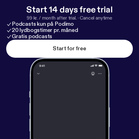
Start 14 days free trial
99 kr. / month after trial.
·
Cancel anytime
Podcasts kun på Podimo
20 lydbogstimer pr. måned
Gratis podcasts
Start for free