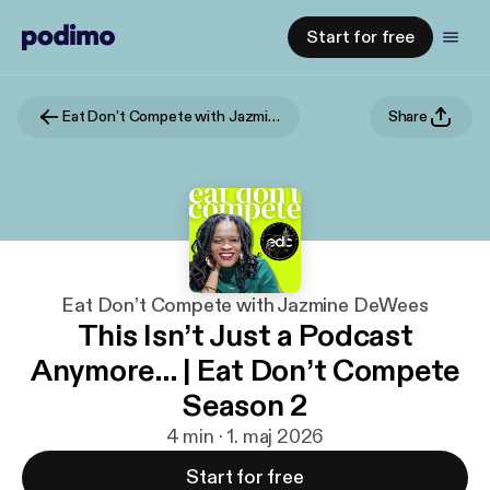
Start for free
Eat Don’t Compete with Jazmine DeWees
Share
Eat Don’t Compete with Jazmine DeWees
This Isn’t Just a Podcast
Anymore… | Eat Don’t Compete
Season 2
4 min · 1. maj 2026
Start for free