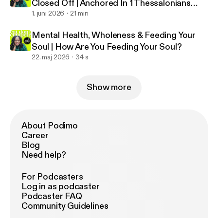
Closed Off | Anchored In 1 Thessalonians
5:23
1. juni 2026
21 min
Mental Health, Wholeness & Feeding Your
Soul | How Are You Feeding Your Soul?
22. maj 2026
34 s
Show more
About Podimo
Career
Blog
Need help?
For Podcasters
Log in as podcaster
Podcaster FAQ
Community Guidelines