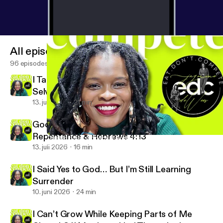
All episodes
96 episodes
I Taught People to Become Their Best
Selves… Without God
13. juli 2026
21 min
God Sees Me For Real | Accountability,
Repentance & Hebrews 4:13
This Isn’t Just a Podcast Anymore… | Eat Don’t Compete Season
Eat Don’t Compete with Jazmine DeWees
13. juli 2026
16 min
I Said Yes to God… But I’m Still Learning
Surrender
10. juni 2026
24 min
I Can’t Grow While Keeping Parts of Me