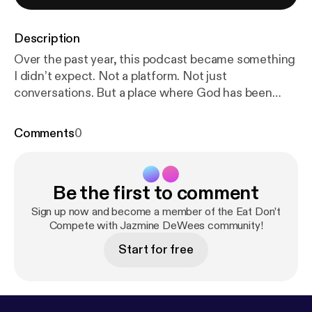
Description
Over the past year, this podcast became something
I didn’t expect. Not a platform. Not just
conversations. But a place where God has been
reshaping me… in real time. Season 2 isn’t about
having answers. It’s about staying in the
Comments
0
conversation—with God, and with you. If you’ve
been here, you’ve grown with me. If you’re new,
you’re right on time. This season, we’re going
Be the first to comment
deeper into identity, obedience, Scripture, and the
kind of transformation that doesn’t happen
Sign up now and become a member of the Eat Don’t
overnight. This isn’t performance. This is process.
Compete with Jazmine DeWees community!
Subscribe and join the conversation. Follow on
Start for free
Apple, Instagram and TikTok Share the show and
let’s build community in the comments. Get your
copy of my new poetry collection:
https://a.co/d/08
WpZ8XV