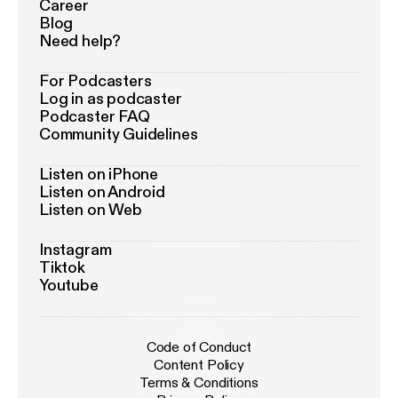
Career
Blog
Need help?
For Podcasters
Log in as podcaster
Podcaster FAQ
Community Guidelines
Listen on iPhone
Listen on Android
Listen on Web
Instagram
Tiktok
Youtube
Code of Conduct
Content Policy
Terms & Conditions