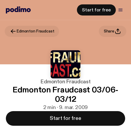
Start for free
Edmonton Fraudcast
Share
Edmonton Fraudcast
Edmonton Fraudcast 03/06-
03/12
2 min · 9. mar. 2009
Start for free