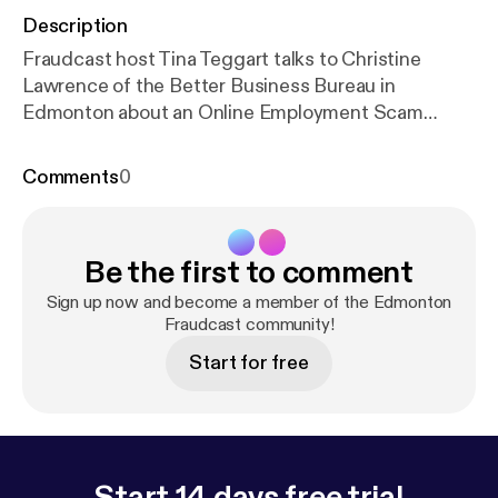
Description
Fraudcast host Tina Teggart talks to Christine
Lawrence of the Better Business Bureau in
Edmonton about an Online Employment Scam
currently happening in the Northern Alberta area.
Comments
0
Be the first to comment
Sign up now and become a member of the Edmonton
Fraudcast community!
Start for free
Start 14 days free trial