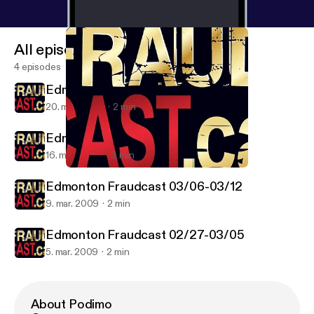
All episodes
4 episodes
Edmonton Fraudcast 03/20-03/26
20. mar. 2009
2 min
Edmonton Fraudcast 03/13-03/20
16. mar. 2009
3 min
Edmonton Fraudcast 03/06-03/12
Edmonton Fraudcast
Edmonton Fraudcast 03/06-03/12
9. mar. 2009
2 min
Edmonton Fraudcast 02/27-03/05
5. mar. 2009
2 min
About Podimo