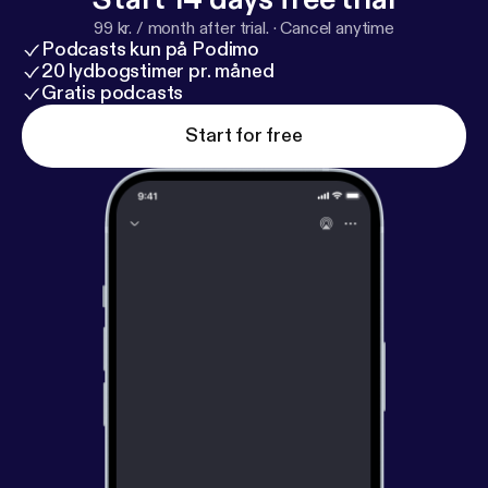
99 kr. / month after trial.
·
Cancel anytime
Podcasts kun på Podimo
20 lydbogstimer pr. måned
Gratis podcasts
Start for free