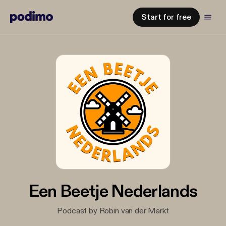
Start for free
Een Beetje Nederlands
Podcast by Robin van der Markt