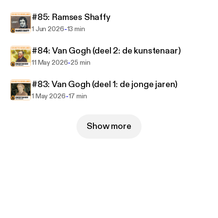
#85: Ramses Shaffy
https://www.eenbeetjenederlands.nl
-
1 Jun 2026
13 min
#84: Van Gogh (deel 2: de kunstenaar)
-
11 May 2026
25 min
#83: Van Gogh (deel 1: de jonge jaren)
-
1 May 2026
17 min
Show more