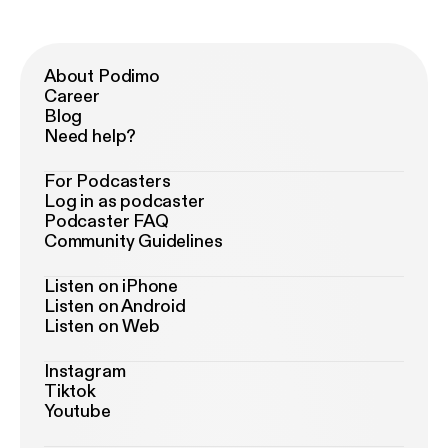
About Podimo
Career
Blog
Need help?
For Podcasters
Log in as podcaster
Podcaster FAQ
Community Guidelines
Listen on iPhone
Listen on Android
Listen on Web
Instagram
Tiktok
Youtube