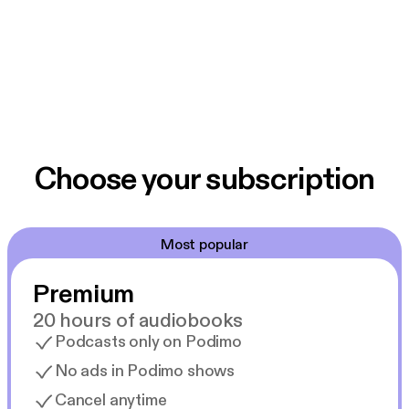
Choose your subscription
Most popular
Premium
20 hours of audiobooks
Podcasts only on Podimo
No ads in Podimo shows
Cancel anytime