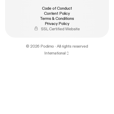
Code of Conduct
Content Policy
Terms & Conditions
Privacy Policy
SSL Certified Website
© 2026 Podimo · All rights reserved
International