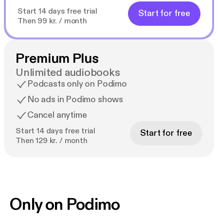
Start 14 days free trial
Start for free
Then 99 kr. / month
Premium Plus
Unlimited audiobooks
Podcasts only on Podimo
No ads in Podimo shows
Cancel anytime
Start 14 days free trial
Start for free
Then 129 kr. / month
Only on Podimo