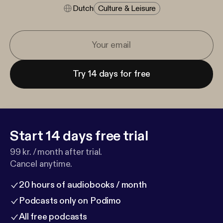
Dutch
Culture & Leisure
Try 14 days for free
Start 14 days free trial
99 kr. / month after trial.
Cancel anytime.
20 hours of audiobooks / month
Podcasts only on Podimo
All free podcasts