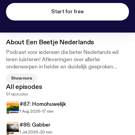
Start for free
About
Een Beetje Nederlands
Podcast voor iedereen die beter Nederlands wil
leren luisteren! Afleveringen over allerlei
onderwerpen in helder en duidelijk gesproken
Nederlands. Iedere aflevering heeft een transcriptie
Show more
om mee te lezen. Leer met deze podcast 'Een
All episodes
Beetje Nederlands'.
91 episodes
[en] Learn Dutch with the 'Een Beetje Nederlands'
#87: Homohuwelijk
podcast! Episodes in clear and easy Dutch, about a
-
1 Aug 2026
17 min
wide range of subjects. Each episode comes with a
free transcript to read along with. Learn a little
#86: Gabber
Dutch with 'Een Beetje Nederlands'!
-
1 Jul 2026
20 min