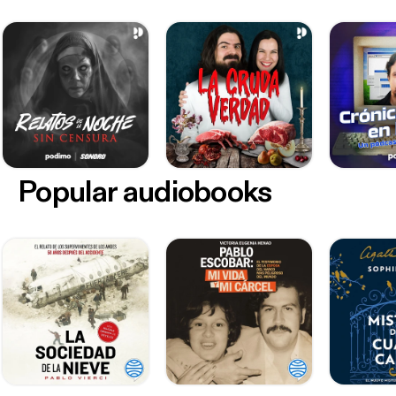
Popular audiobooks