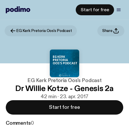
Start for free
EG Kerk Pretoria Oos's Podcast
Share
EG Kerk Pretoria Oos's Podcast
Dr Willie Kotze - Genesis 2a
42 min · 23. apr. 2017
Start for free
Comments
0