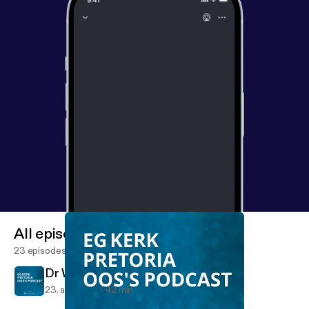
All episodes
23 episodes
Dr Willie Kotze - Genesis 2a
23. apr. 2017
42 min