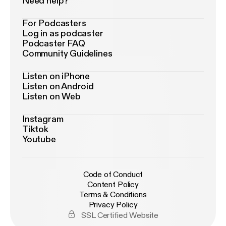
Need help?
For Podcasters
Log in as podcaster
Podcaster FAQ
Community Guidelines
Listen on iPhone
Listen on Android
Listen on Web
Instagram
Tiktok
Youtube
Code of Conduct
Content Policy
Terms & Conditions
Privacy Policy
SSL Certified Website