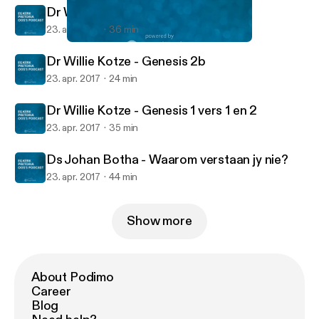
Dr Willie Kotze - Genesis 1 vers 19
23. apr. 2017
36 min
Dr Willie Kotze - Genesis 2a
EG Kerk Pretoria Oos's Podcast
Dr Willie Kotze - Genesis 2b
23. apr. 2017
24 min
Dr Willie Kotze - Genesis 1 vers 1 en 2
23. apr. 2017
35 min
Ds Johan Botha - Waarom verstaan jy nie?
23. apr. 2017
44 min
Show more
About Podimo
Career
Blog