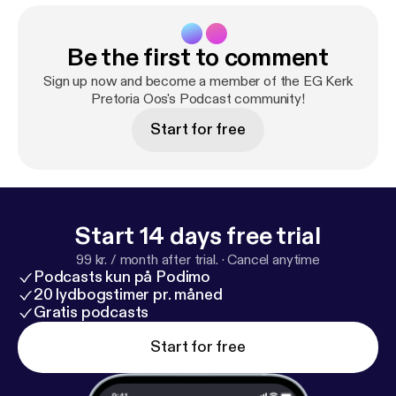
Be the first to comment
Sign up now and become a member of the EG Kerk
Pretoria Oos's Podcast community!
Start for free
Start 14 days free trial
99 kr. / month after trial.
·
Cancel anytime
Podcasts kun på Podimo
20 lydbogstimer pr. måned
Gratis podcasts
Start for free