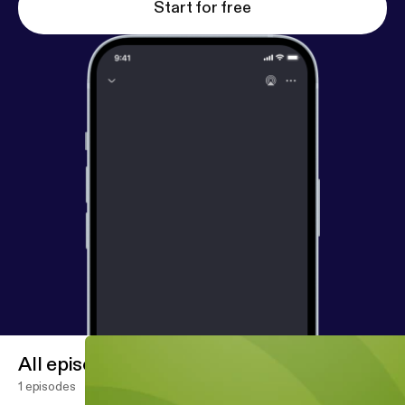
Start for free
All episodes
1 episodes