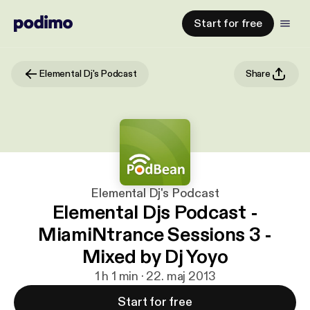
Start for free
Elemental Dj's Podcast
Share
Elemental Dj's Podcast
Elemental Djs Podcast -
MiamiNtrance Sessions 3 -
Mixed by Dj Yoyo
1 h 1 min · 22. maj 2013
Start for free