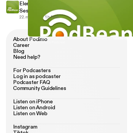
Elemental Djs Podcast - MiamiNtrance
Sessions 3 - Mixed by Dj Yoyo
22. maj 2013
1 h 1 min
About Podimo
Elemental Djs Podcast - MiamiNtrance Sessions 3 - Mixed by Dj
Elemental Dj's Podcast
Career
Blog
Need help?
For Podcasters
Log in as podcaster
Podcaster FAQ
Community Guidelines
Listen on iPhone
Listen on Android
Listen on Web
Instagram
Tiktok