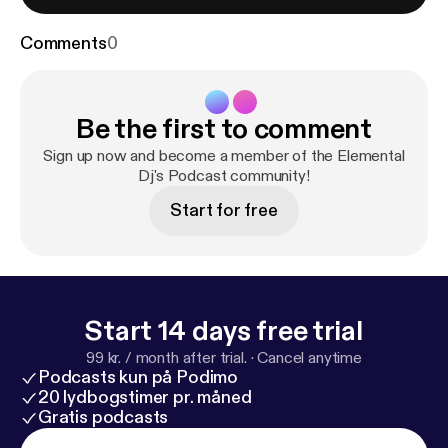
Comments
0
Be the first to comment
Sign up now and become a member of the Elemental
Dj's Podcast community!
Start for free
Start 14 days free trial
99 kr. / month after trial.
·
Cancel anytime
Podcasts kun på Podimo
20 lydbogstimer pr. måned
Gratis podcasts