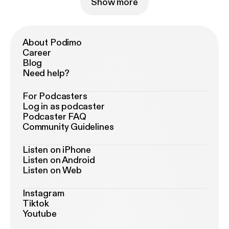
Show more
About Podimo
Career
Blog
Need help?
For Podcasters
Log in as podcaster
Podcaster FAQ
Community Guidelines
Listen on iPhone
Listen on Android
Listen on Web
Instagram
Tiktok
Youtube