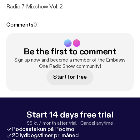
Radio 7 Mixshow Vol. 2
Comments
0
Be the first to comment
Sign up now and become a member of the Embassy
One Radio Show community!
Start for free
Start 14 days free trial
99 kr. / month after trial.
·
Cancel anytime
Podcasts kun på Podimo
20 lydbogstimer pr. måned