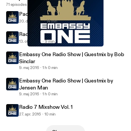
71 episodes
Pacha 2017 (Minimix)
20. dec. 2016
14 min
Radio 7 Mixshow Vol. 2
13. okt. 2016
9 min
Radio 7 Mixshow Vol. 2
Embassy One Radio Show
Embassy One Radio Show | Guestmix by Bob
Sinclar
9. maj 2016
1 h 0 min
Embassy One Radio Show | Guestmix by
Jensen Man
9. maj 2016
1 h 0 min
Radio 7 Mixshow Vol. 1
27. apr. 2016
10 min