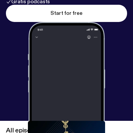
Gratis podcasts
Start for free
All episodes