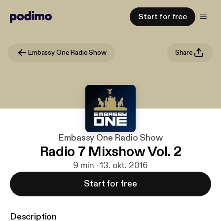
Start for free
Embassy One Radio Show
Share
Embassy One Radio Show
Radio 7 Mixshow Vol. 2
9 min · 13. okt. 2016
Start for free
Description