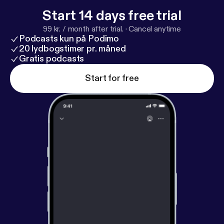
enhance or develop your psychic abilities with
Start 14 days free trial
spiritual tools, techniques & knowledge. Visit
99 kr. / month after trial.
·
Cancel anytime
oralin.com to see all psychic development and
Podcasts kun på Podimo
spiritual understanding services and products
20 lydbogstimer pr. måned
including guided meditations, "how to" meditations,
Gratis podcasts
psychic readings, and distance energy cleansing
Start for free
and protection services for your aura and your
home.