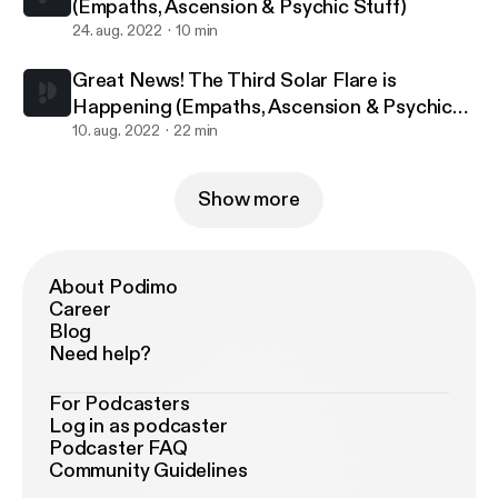
(Empaths, Ascension & Psychic Stuff)
24. aug. 2022
10 min
Great News! The Third Solar Flare is
Happening (Empaths, Ascension & Psychic
Stuff
10. aug. 2022
22 min
Show more
About Podimo
Career
Blog
Need help?
For Podcasters
Log in as podcaster
Podcaster FAQ
Community Guidelines