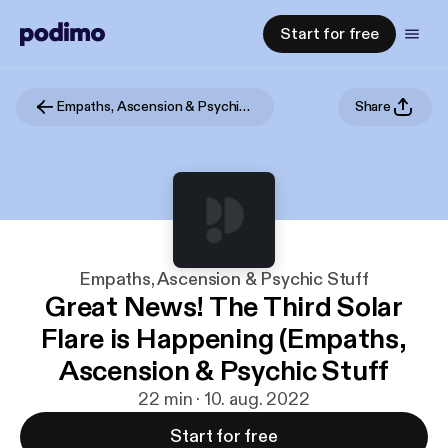
Start for free
Empaths, Ascension & Psychic Stuff
Share
Empaths, Ascension & Psychic Stuff
Great News! The Third Solar
Flare is Happening (Empaths,
Ascension & Psychic Stuff
22 min · 10. aug. 2022
Start for free