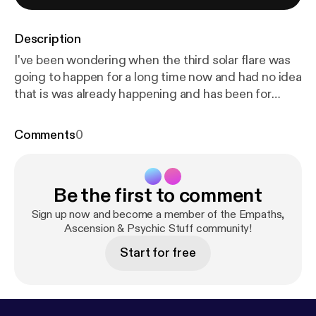
Description
I've been wondering when the third solar flare was
going to happen for a long time now and had no idea
that is was already happening and has been for
quite some time. Learn more about this terrific news
in this show. Become a Patron and have some fun
Comments
0
in the Community at:
https://www.patreon.com/wen
dykay
[
https://www.patreon.com/wendykay
] Posts
and podcasts to help you walk your path of
Be the first to comment
development. Visit Wendy's main website
at:www.oralin.com [
http://www.oralin.com
] Wendy
Sign up now and become a member of the Empaths,
Kay is dedicated to providing practical, convenient,
Ascension & Psychic Stuff community!
easy to use products & services to help you move
Start for free
forward in life more easily. A little understanding
goes a long way in easing the stress associated
with feeling lost or stuck in life. Improve your quality
of life, strengthen your connection to Spirit,