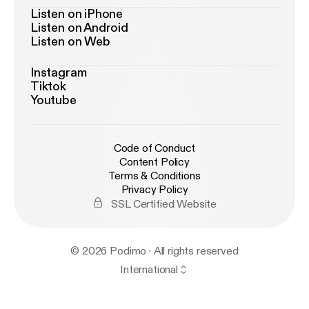
Listen on iPhone
Listen on Android
Listen on Web
Instagram
Tiktok
Youtube
Code of Conduct
Content Policy
Terms & Conditions
Privacy Policy
SSL Certified Website
© 2026 Podimo · All rights reserved
International