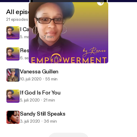
All episodes
21 episodes
I Can't Breathe
5. maj 2021
2 min
Respect Our Humanity
6. sept. 2020
17 min
If God Is For You
Empowerment by Renee
Vanessa Guillen
10. juli 2020
55 min
If God Is For You
5. juli 2020
21 min
Sandy Still Speaks
3. juli 2020
36 min