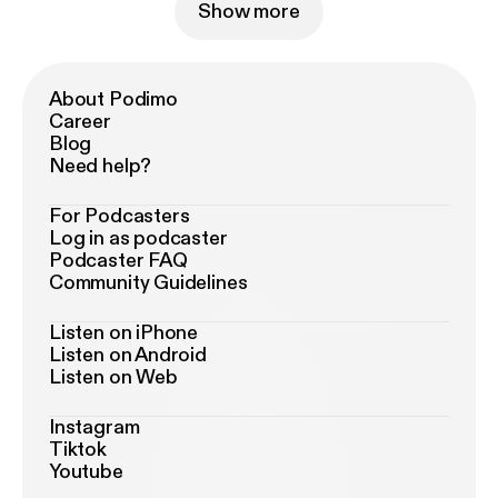
Show more
About Podimo
Career
Blog
Need help?
For Podcasters
Log in as podcaster
Podcaster FAQ
Community Guidelines
Listen on iPhone
Listen on Android
Listen on Web
Instagram
Tiktok
Youtube