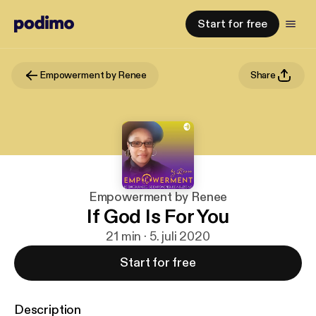
Start for free
Empowerment by Renee
Share
Empowerment by Renee
If God Is For You
21 min · 5. juli 2020
Start for free
Description