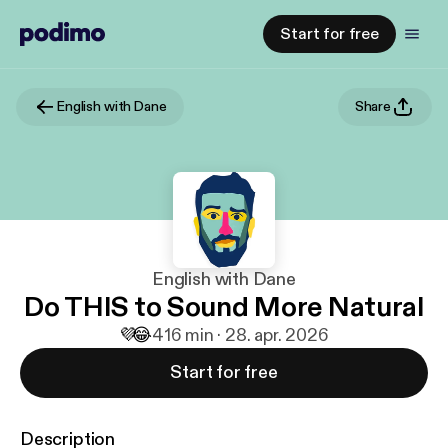
Start for free
English with Dane
Share
English with Dane
Do THIS to Sound More Natural
💜
😂
4
16 min · 28. apr. 2026
Start for free
Description