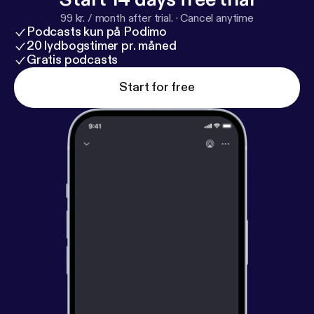
99 kr. / month after trial.
·
Cancel anytime
Podcasts kun på Podimo
20 lydbogstimer pr. måned
Gratis podcasts
Start for free