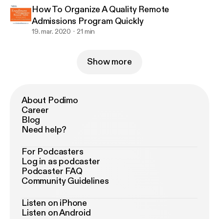
How To Organize A Quality Remote
Admissions Program Quickly
19. mar. 2020
21 min
Show more
About Podimo
Career
Blog
Need help?
For Podcasters
Log in as podcaster
Podcaster FAQ
Community Guidelines
Listen on iPhone
Listen on Android