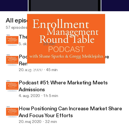
All episodes
57 episodes
The ROI Of Split Testing
5. okt. 2020
28 min
Podcast #52: How To Set Up Effective
Remote Admissions Fast
20. aug. 2020
45 min
Podcast #51: Where Marketing Meets Admissions
Enrollment Management Round Table Podcast
Podcast #51: Where Marketing Meets
Admissions
4. aug. 2020
1 h 5 min
How Positioning Can Increase Market Share
And Focus Your Efforts
20. maj 2020
32 min