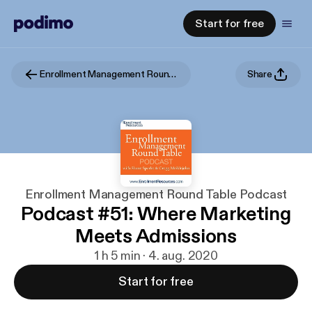
Start for free
Enrollment Management Round Table Podcast
Share
Enrollment Management Round Table Podcast
Podcast #51: Where Marketing
Meets Admissions
1 h 5 min · 4. aug. 2020
Start for free