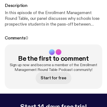
Description
In this episode of the Enrollment Management
Round Table, our panel discusses why schools lose
prospective students in the pass-off between
Marketing and Admissions, and how you can bridge
the disconnect with practical fixes and best
Comments
0
practices. Listen now to learn how using practical
fixes for this common problem can also increase
your lead to start ratio and enrollment rates! Full
Be the first to comment
Transcript available here:
https://enrollmentresource
s.com/transcript-where-marketing-meets-admissio
Sign up now and become a member of the Enrollment
ns/
Let's talk about how we can help your school
Management Round Table Podcast community!
increase student enrollment and revenue without
Start for free
spending more on marketing or hiring additional
staff. 250-391-9494
info@enrollmentresources.com
www.enrollmentresources.com/contact
Start 14 days free trial