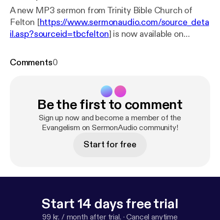
A new MP3 sermon from Trinity Bible Church of
Felton [
https://www.sermonaudio.com/source_deta
il.asp?sourceid=tbcfelton
] is now available on
SermonAudio with the following details: Title:
Gospel Affection Subtitle: Thessalonians Speaker:
Comments
0
Steve Watkins Broadcaster: Trinity Bible Church of
Felton Event: Sunday Service Date: 8/25/2024
Bible: 1 Thessalonians 2:5-12 Length: 54 min.
Be the first to comment
Sign up now and become a member of the
Evangelism on SermonAudio community!
Start for free
Start 14 days free trial
99 kr. / month after trial.
·
Cancel anytime