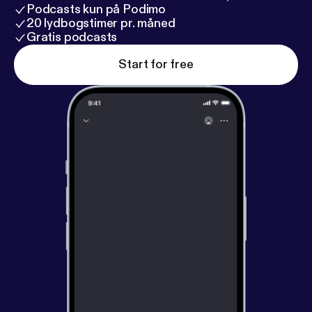
Podcasts kun på Podimo
20 lydbogstimer pr. måned
Gratis podcasts
Start for free