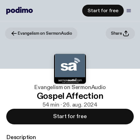
Start for free
Evangelism on SermonAudio
Share
Evangelism on SermonAudio
Gospel Affection
54 min · 26. aug. 2024
Start for free
Description