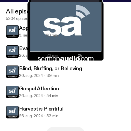
All episodes
5204 episodes
Approaching Evangelism
5. sept. 2024
50 min
Evangelism
26. aug. 2024
22 min
Gospel Affection
Evangelism on SermonAudio
Blind, Bluffing, or Believing
26. aug. 2024
39 min
Gospel Affection
26. aug. 2024
54 min
Harvest is Plentiful
26. aug. 2024
53 min