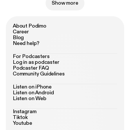
Show more
About Podimo
Career
Blog
Need help?
For Podcasters
Log in as podcaster
Podcaster FAQ
Community Guidelines
Listen on iPhone
Listen on Android
Listen on Web
Instagram
Tiktok
Youtube